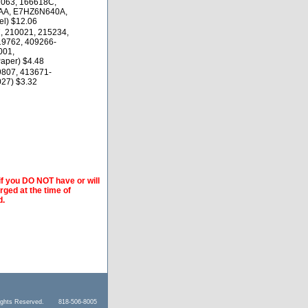
1063, 166618C,
AA, E7HZ6N640A,
el) $12.06
, 210021, 215234,
19762, 409266-
001,
aper) $4.48
9807, 413671-
27) $3.32
if you DO NOT have or will
arged at the time of
d.
l Rights Reserved. 818-506-8005