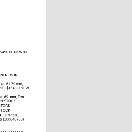
 $450.00 NEW IN
.20 NEW IN
Exd. 61.79 mm,
6090) $154.99 NEW
d. 69. mm, Trm
 IN STOCK
 STOCK
 STOCK
16, 6N7236,
)(1100040750)