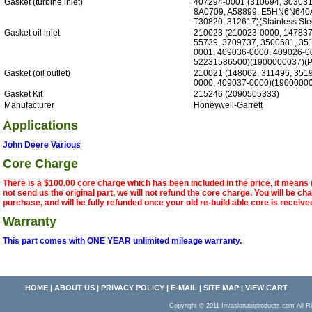
Gasket (turbine inlet)
407294-0001 (310694, 30303
8A0709, A58899, E5HN6N640
T30820, 312617)(Stainless Ste
Gasket oil inlet
210023 (210023-0000, 147837
55739, 3709737, 3500681, 35
0001, 409036-0000, 409026-0
52231586500)(1900000037)(P
Gasket (oil outlet)
210021 (148062, 311496, 351
0000, 409037-0000)(19000000
Gasket Kit
215246 (2090505333)
Manufacturer
Honeywell-Garrett
Applications
John Deere Various
Core Charge
There is a $100.00 core charge which has been included in the price, it means 
not send us the original part, we will not refund the core charge. You will be ch
purchase, and will be fully refunded once your old re-build able core is receive
Warranty
This part comes with ONE YEAR unlimited mileage warranty.
HOME
|
ABOUT US
|
PRIVACY POLICY
|
E-MAIL
|
SITE MAP
|
VIEW CART
Copyright © 2011 Invasionautproducts.com Al