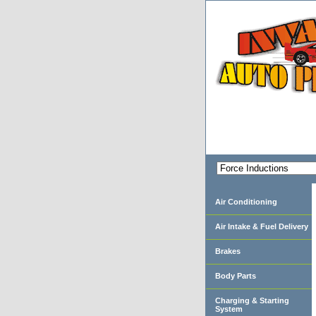
Air Conditioning
Air Intake & Fuel Delivery
Brakes
Body Parts
Charging & Starting
System