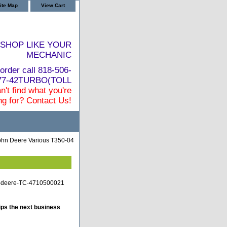
ite Map
View Cart
SHOP LIKE YOUR
MECHANIC
order call 818-506-
877-42TURBO(TOLL
n't find what you're
ng for? Contact Us!
ohn Deere Various T350-04
n-deere-TC-4710500021
ips the next business