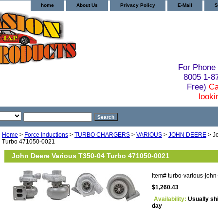
home
About Us
Privacy Policy
E-Mail
S
For Phone 
8005 1-
Free)
Ca
looki
Home
>
Force Inductions
>
TURBO CHARGERS
>
VARIOUS
>
JOHN DEERE
> J
Turbo 471050-0021
John Deere Various T350-04 Turbo 471050-0021
Item#
turbo-various-joh
$1,260.43
Availability:
Usually sh
day