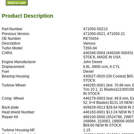
Product Description
Part Number
471050-5021S
Previous Version
471050-0021, 471050-21
OE Number
RE70454
Description
Various
Turbo Model
T350-04
CHRA
446346-0004 (446346-5004S)
STOCK, MADE IN USA
Engine Manufacturer
John Deere
Displacement
6.8L, 6800 ccm, 6 CYL
Fuel
Diesel
Bearing Housing
430027-0020 (Oil Cooled) $65
STOCK
Turbine Wheel
446265-0001 (Ind. 70.96 mm, 
Trm 10.1, 11 Blades)(110001
IN STOCK
Comp. Wheel
446279-0003 (Ind. 49.8 mm, Ex
52, 6+6 Blades) $131.19 NEW
Back plate
409629-0013 $28.64 NEW IN
Heat shield Number
446183-0001 $13.24 NEW IN
Repair Kit
468100-0000 (3524796, 2W07
168984, 310063, 188006-0000
$69.60 NEW IN STOCK
Turbine Housing AR
1.15