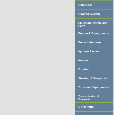
Computer
Cooling System
Emission System and
Parts
Engine & Components
Force Inductions
Ignition System
Interior
Exterior
Steering & Suspension
Tools and Equipments
Transmission &
Drivetrain
Other Parts