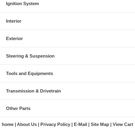
Ignition System
Interior
Exterior
Steering & Suspension
Tools and Equipments
Transmission & Drivetrain
Other Parts
home
About Us
Privacy Policy
E-Mail
Site Map
View Cart