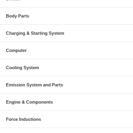
Body Parts
Charging & Starting System
Computer
Cooling System
Emission System and Parts
Engine & Components
Force Inductions