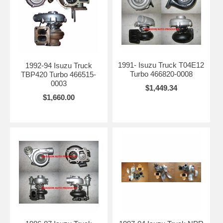
1991- Isuzu Truck T04E12
1992-94 Isuzu Truck
Turbo 466820-0008
TBP420 Turbo 466515-
0003
$1,449.34
$1,660.00