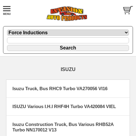
ISUZU
Isuzu Truck, Bus RHC9 Turbo VA270056 VI16
ISUZU Various I.H.I RHF4H Turbo VA420084 VIEL
Isuzu Construction Truck, Bus Various RHB52A
Turbo NN170012 V13