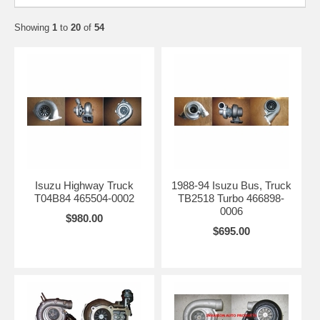
Showing
1
to
20
of
54
Isuzu Highway Truck
1988-94 Isuzu Bus, Truck
T04B84 465504-0002
TB2518 Turbo 466898-
0006
$980.00
$695.00