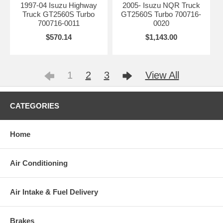
1997-04 Isuzu Highway
2005- Isuzu NQR Truck
Truck GT2560S Turbo
GT2560S Turbo 700716-
700716-0011
0020
$570.14
$1,143.00
1
2
3
View All
CATEGORIES
Home
Air Conditioning
Air Intake & Fuel Delivery
Brakes