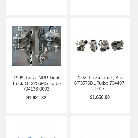
2002- Isuzu Truck, Bus
1999- Isuzu NPR Light
GT3576DL Turbo 704407-
Truck GT2256MS Turbo
0007
704136-0003
$1,650.00
$1,921.32