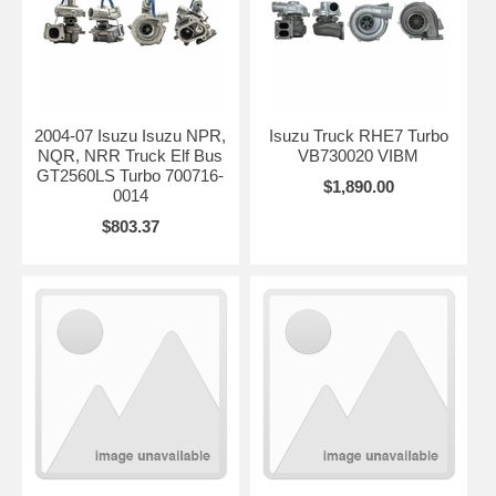
2004-07 Isuzu Isuzu NPR,
Isuzu Truck RHE7 Turbo
NQR, NRR Truck Elf Bus
VB730020 VIBM
GT2560LS Turbo 700716-
$1,890.00
0014
$803.37