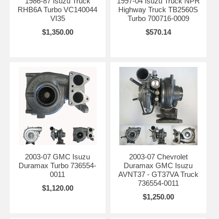
1986-87 Isuzu Truck
1997-04 Isuzu Truck NPR
RHB6A Turbo VC140044
Highway Truck TB2560S
VI35
Turbo 700716-0009
$1,350.00
$570.14
2003-07 GMC Isuzu
2003-07 Chevrolet
Duramax Turbo 736554-
Duramax GMC Isuzu
0011
AVNT37 - GT37VA Truck
736554-0011
$1,120.00
$1,250.00