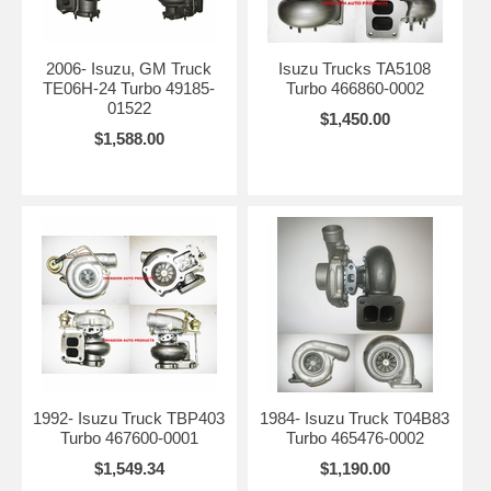
2006- Isuzu, GM Truck
Isuzu Trucks TA5108
TE06H-24 Turbo 49185-
Turbo 466860-0002
01522
$1,450.00
$1,588.00
1992- Isuzu Truck TBP403
1984- Isuzu Truck T04B83
Turbo 467600-0001
Turbo 465476-0002
$1,549.34
$1,190.00