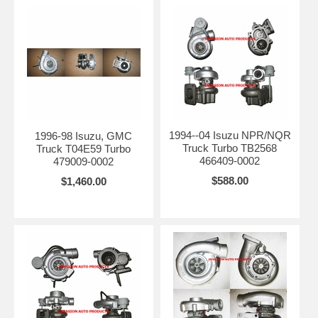
1994--04 Isuzu NPR/NQR
1996-98 Isuzu, GMC
Truck Turbo TB2568
Truck T04E59 Turbo
466409-0002
479009-0002
$588.00
$1,460.00