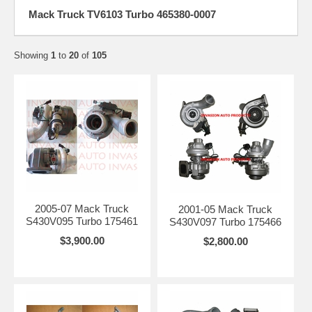
Mack Truck TV6103 Turbo 465380-0007
Showing
1
to
20
of
105
2005-07 Mack Truck
2001-05 Mack Truck
S430V095 Turbo 175461
S430V097 Turbo 175466
$3,900.00
$2,800.00