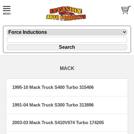
MACK
1995-10 Mack Truck S400 Turbo 315406
1991-04 Mack Truck S300 Turbo 313896
2003-03 Mack Truck S410V074 Turbo 174205