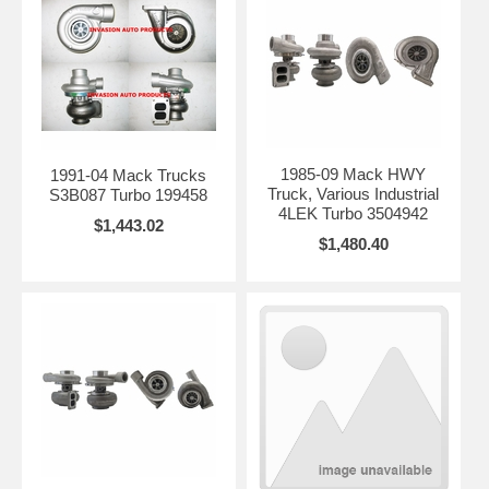
1985-09 Mack HWY
1991-04 Mack Trucks
Truck, Various Industrial
S3B087 Turbo 199458
4LEK Turbo 3504942
$1,443.02
$1,480.40