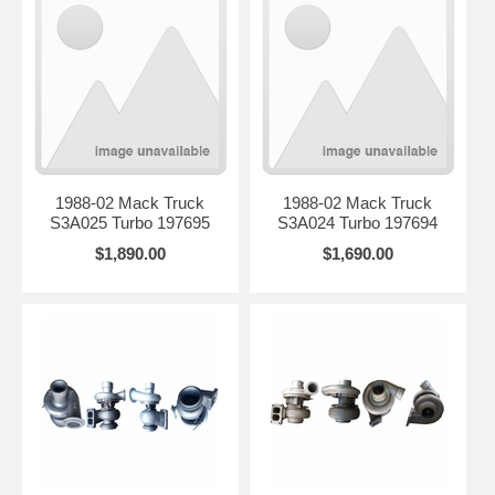
1988-02 Mack Truck
1988-02 Mack Truck
S3A025 Turbo 197695
S3A024 Turbo 197694
$1,890.00
$1,690.00