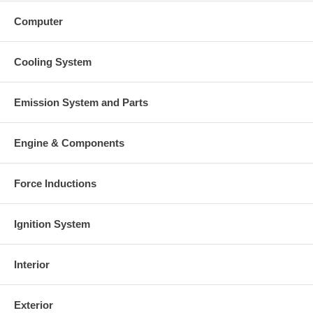
Computer
Cooling System
Emission System and Parts
Engine & Components
Force Inductions
Ignition System
Interior
Exterior