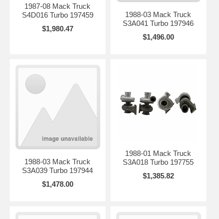
1987-08 Mack Truck
1988-03 Mack Truck
S4D016 Turbo 197459
S3A041 Turbo 197946
$1,980.47
$1,496.00
1988-01 Mack Truck
1988-03 Mack Truck
S3A018 Turbo 197755
S3A039 Turbo 197944
$1,385.82
$1,478.00