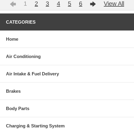
1
2
3
4
5
6
View All
CATEGORIES
Home
Air Conditioning
Air Intake & Fuel Delivery
Brakes
Body Parts
Charging & Starting System