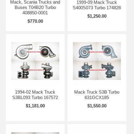
Mack, Scania Trucks and
1999-09 Mack Truck
Buses T04B20 Turbo
S400S073 Turbo 174828
408850-0001
$1,250.00
$770.00
1994-02 Mack Truck
Mack Truck S3B Turbo
S3BL093 Turbo 167572
631GCX185
$1,181.00
$1,550.00