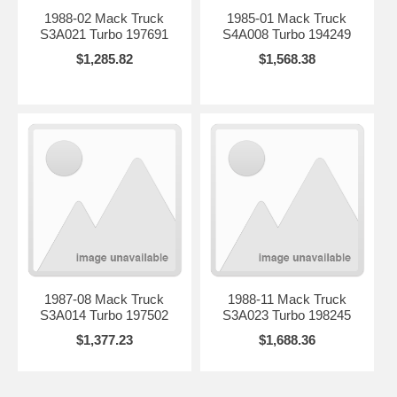
1988-02 Mack Truck
1985-01 Mack Truck
S3A021 Turbo 197691
S4A008 Turbo 194249
$1,285.82
$1,568.38
1987-08 Mack Truck
1988-11 Mack Truck
S3A014 Turbo 197502
S3A023 Turbo 198245
$1,377.23
$1,688.36