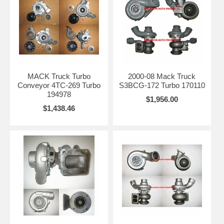
MACK Truck Turbo
2000-08 Mack Truck
Conveyor 4TC-269 Turbo
S3BCG-172 Turbo 170110
194978
$1,956.00
$1,438.46