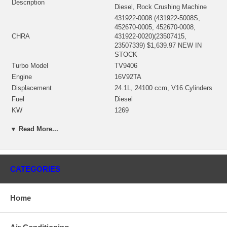
Description
Diesel, Rock Crushing Machine
431922-0008 (431922-5008S,
452670-0005, 452670-0008,
CHRA
431922-0020)(23507415,
23507339) $1,639.97 NEW IN
STOCK
Turbo Model
TV9406
Engine
16V92TA
Displacement
24.1L, 24100 ccm, V16 Cylinders
Fuel
Diesel
KW
1269
Engine Manufacturer
Detroit Diesel
▼ Read More...
Angle α (compressor housing)
0º
Angle β (turbine housing)
270°
410301-0003 (443245-0002,
Bearing Housing
451860-0002)(8923985)(Oil
CATEGORIES
Cooled) $275.84 NEW IN STOCK
442208-0001 (442208-0003,
451882-0004)(23503611,
Home
1101094435, 4W1223)(Ind. 106.8
Turbine Wheel
mm, Exd. 129. mm, Trm 19.95,
11 Blades)(1100016382) $289.73