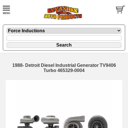
1988- Detroit Diesel Industrial Generator TV9406
Turbo 465329-0004