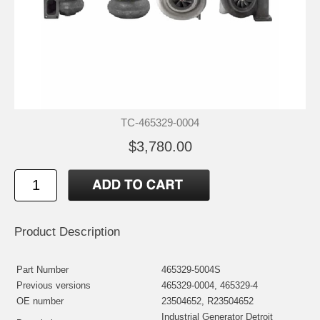
TC-465329-0004
$3,780.00
Product Description
Part Number
465329-5004S
Previous versions
465329-0004, 465329-4
OE number
23504652, R23504652
Industrial Generator Detroit