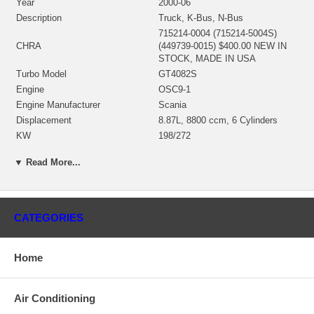
Year
2000-06
Description
Truck, K-Bus, N-Bus
715214-0004 (715214-5004S)
CHRA
(449739-0015) $400.00 NEW IN
STOCK, MADE IN USA
Turbo Model
GT4082S
Engine
OSC9-1
Engine Manufacturer
Scania
Displacement
8.87L, 8800 ccm, 6 Cylinders
KW
198/272
Fuel
CNG
▼ Read More...
Angle α (compressor housing)
330°
Angle β (turbine housing)
292°
448316-0019 (448316-0006,
Bearing Housing
448316-0001, 448316-0021)(Oil
CATEGORIES
Cooled) $66.00 NEW IN STOCK
715039-0004 (434428-0006)(Ind.
77.11 mm, Exd. 65.93 mm, 5+5
Home
Turbine Wheel
Blades)(1100016114) $167.11
NEW IN STOCK
725243-0002 (448856-0003)(Ind.
Air Conditioning
56.97 mm, Exd. 82. mm, Trm 48,
Comp. Wheel