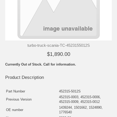
turbo-truck-scania-TC-4523155012S
$1,890.00
Currently Out of Stock. Call for information.
Product Description
Part Number
452315-5012S
452315-0003, 452315-0006,
Previous Version
452315-0009, 452315-0012
1439244, 1501662, 1524890,
OE number
1776540