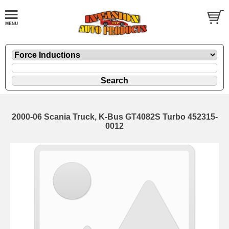
2000-06 Scania Truck, K-Bus GT4082S Turbo 452315-
0012