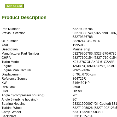
Product Description
Part Number
53279986786
Previous Version
53279886740, 5327 998 6786,
53279886788
OE number
3828244, 3827914
Year
1995-08
Description
Marine, ship
Manufacturer Part Number
53279706786, 5327-970-6786,
CHRA
53277100154 (5327-710-0154)
Turbo Model
K27-3767OHAKB7.61GZASB
Engine
TAMD73, TAMD73P/72, TAMD
Engine Manufacturer
Volvo-Penta
Displacement
6.70L, 6700 ccm
Reference Source
864729R
KW
316/430 HP
RPM Max
2600
Fuel
Diesel
Angle α (compressor housing)
70°
Angle β (turbine housing)
90°
Bearing Housing
53331500007 (Oil-Cooled) $31
Turbine Wheel
53271205026 (53271202128)
Comp. Wheel
53311232016 $83.91
Back plate
53311515704