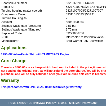
Heat shield Number
53281652001 $44.69
Repair Kit
53277110076 $281.48 NEW I
Turbine housing (water-cooled)
53271007008/53271007007
Compressor Cover
53311013023 $568.11
Turbine Housing AR
7
Actuator
58061100364
Settings Waste gate (pressure)
2.87 bar
Settings Waste gate (lifting rod)
2.75 mm
Replaced Code
53279986786
NOTE
Intercooler; restricted to Volvo
Manufacturer
Borg Warner - 3K - Schwitzer
Applications
1995-08 Volvo-Penta Ship with TAMD73P/72 Engine
Core Charge
There is a $500.00 core charge which has been included in the price, it means 
not send us the original part, we will not refund the core charge. You will be ch
purchase, and will be fully refunded once your old re-build able core is receive
Warranty
This part comes with ONE YEAR unlimited mileage warranty.
HOME
|
ABOUT US
|
PRIVACY POLICY
|
E-MAIL
|
SITE MAP
|
VIEW CART