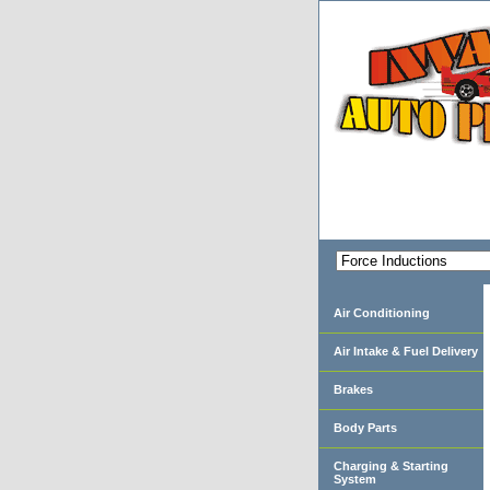
Air Conditioning
Air Intake & Fuel Delivery
Brakes
Body Parts
Charging & Starting
System