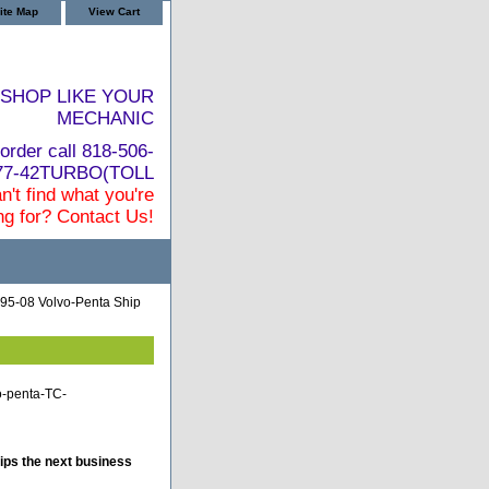
ite Map
View Cart
SHOP LIKE YOUR
MECHANIC
order call 818-506-
877-42TURBO(TOLL
n't find what you're
ng for? Contact Us!
95-08 Volvo-Penta Ship
o-penta-TC-
ips the next business