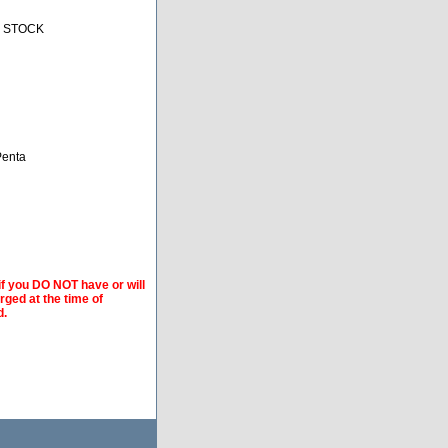
N STOCK
-Penta
if you DO NOT have or will
arged at the time of
d.