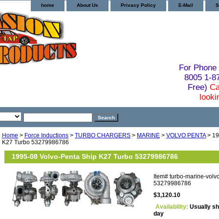
home
About Us
Privacy Policy
E-Mail
S
For Phone 
8005 1-
Free)
Ca
looki
Home
>
Force Inductions
>
TURBO CHARGERS
>
MARINE
>
VOLVO PENTA
> 19
K27 Turbo 53279986786
1995-08 Volvo-Penta Ship K27 Turbo 53279986786
Item#
turbo-marine-volv
53279986786
$3,120.10
Availability:
Usually sh
day