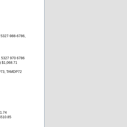
 5327-988-6786,
 5327 970 6786
 $1,068.71
P73, TAMDP72
1.74
$510.85