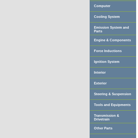
Computer
Cooling System
Emission System and
Parts
Engine & Components
Force Inductions
Ignition System
Interior
Exterior
Steering & Suspension
Tools and Equipments
Transmission &
Drivetrain
Other Parts