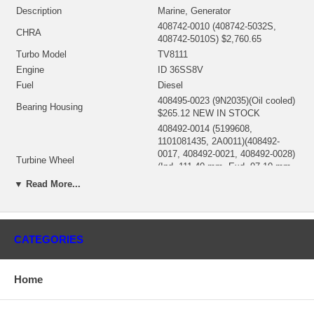
Description
Marine, Generator
408742-0010 (408742-5032S,
CHRA
408742-5010S) $2,760.65
Turbo Model
TV8111
Engine
ID 36SS8V
Fuel
Diesel
408495-0023 (9N2035)(Oil cooled)
Bearing Housing
$265.12 NEW IN STOCK
408492-0014 (5199608,
1101081435, 2A0011)(408492-
0017, 408492-0021, 408492-0028)
Turbine Wheel
(Ind. 111.40 mm, Exd. 97.10 mm,
Trm 15.97, 11 Blades) $260.30
▼ Read More...
NEW IN STOCK
409132-0001 (409132-0007,
444827-0001, 444827-0016)(Ind.
Comp. Wheel
76. mm, Exd. 107.95 mm, Trm
CATEGORIES
8.15, 6+6 Blades, Superback)
$108.00 NEW IN STOCK
408487-0013 (6N7962) $145.20
Home
Back plate
NEW IN STOCK
407657-0004 (409794-0000)
Heat shield Number
(9N2037, 9N3701) $22.00 NEW IN