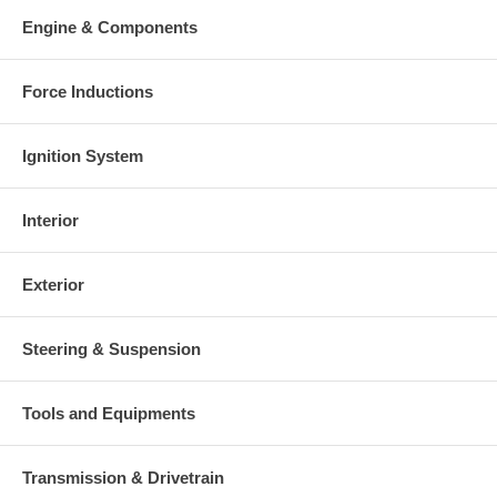
Warranty
Engine & Components
This part comes with ONE YEAR unlimited mileage warranty.
Force Inductions
Ignition System
Interior
Exterior
Steering & Suspension
Tools and Equipments
Transmission & Drivetrain