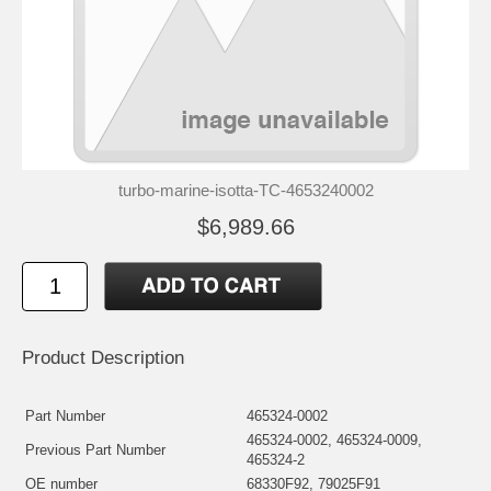
turbo-marine-isotta-TC-4653240002
$6,989.66
Product Description
Part Number
465324-0002
465324-0002, 465324-0009,
Previous Part Number
465324-2
OE number
68330F92, 79025F91