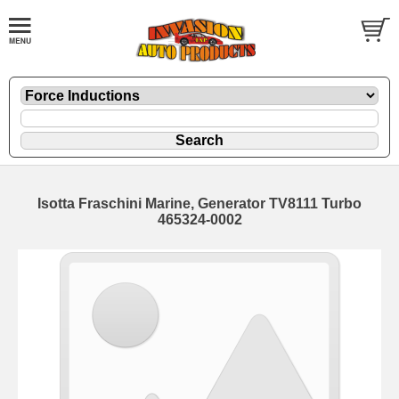
Isotta Fraschini Marine, Generator TV8111 Turbo
465324-0002