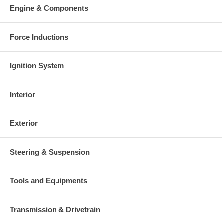
Engine & Components
Force Inductions
Ignition System
Interior
Exterior
Steering & Suspension
Tools and Equipments
Transmission & Drivetrain