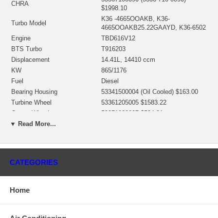
CHRA
$1998.10
K36 -4665OOAKB, K36-
Turbo Model
4665OOAKB25.22GAAYD, K36-6502
Engine
TBD616V12
BTS Turbo
T916203
Displacement
14.41L, 14410 ccm
KW
865/1176
Fuel
Diesel
Bearing Housing
53341500004 (Oil Cooled) $163.00
Turbine Wheel
53361205005 $1583.22
Comp. Wheel
53371232027 $534.31
Back plate
53371515719
▼ Read More...
Heat shield Number
53361652001 $58.53
5336-711-0026 (53317110504)
Repair Kit
(1301036752) $246.51 NEW IN
CATEGORIES
STOCK
Turbine Housing
53361016526 $1629.44
Compressor Cover
53371003014
Home
NOTE
Intercooler
Manufacturer
Borg Warner - 3K - Schwitzer