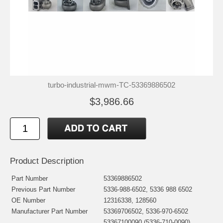
turbo-industrial-mwm-TC-53369886502
$3,986.66
Product Description
Part Number
53369886502
Previous Part Number
5336-988-6502, 5336 988 6502
OE Number
12316338, 128560
Manufacturer Part Number
53369706502, 5336-970-6502
53367100090 (5336-710-0090)