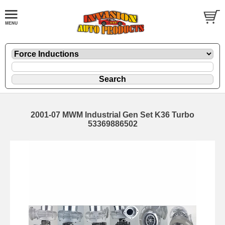
2001-07 MWM Industrial Gen Set K36 Turbo
53369886502