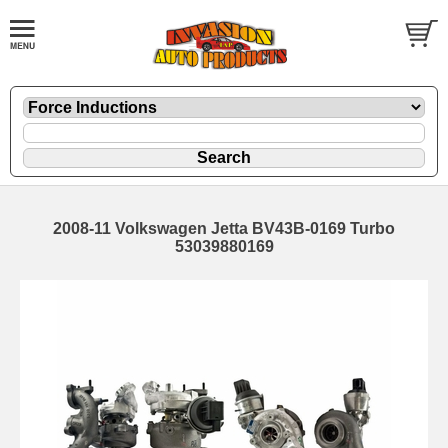
2008-11 Volkswagen Jetta BV43B-0169 Turbo
53039880169