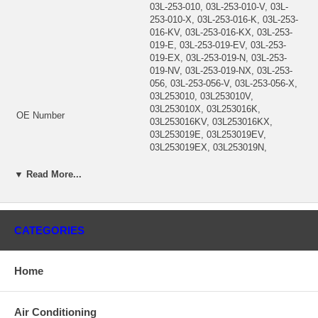
03L-253-010, 03L-253-010-V, 03L-
253-010-X, 03L-253-016-K, 03L-253-
016-KV, 03L-253-016-KX, 03L-253-
019-E, 03L-253-019-EV, 03L-253-
019-EX, 03L-253-019-N, 03L-253-
019-NV, 03L-253-019-NX, 03L-253-
056, 03L-253-056-V, 03L-253-056-X,
03L253010, 03L253010V,
03L253010X, 03L253016K,
OE Number
03L253016KV, 03L253016KX,
03L253019E, 03L253019EV,
03L253019EX, 03L253019N,
03L253019NV, 03L253019NX,
03L253056, 03L253056V,
▼ Read More...
03L253056X, 829-929-8684,
8299298684, BWT31330,
K1430104N, K8430101R, TBC529,
TBC529S, X-406A, X406A
CATEGORIES
Year
2008-11
VW Golf VI Passat Audi A3 A4 A5
Description
A6, Jetta III (MEX, JEM), CBEA,
Home
CJAA
BORG WARNER
N91117502, N 911 175 02
Air Conditioning
53039700130, 53039700169,