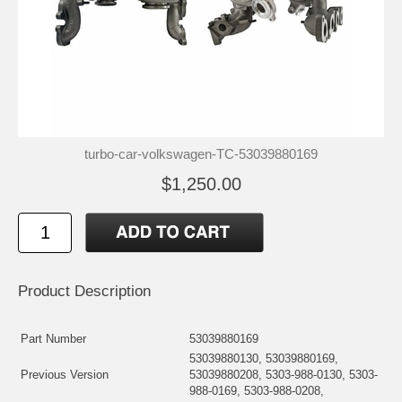
turbo-car-volkswagen-TC-53039880169
$1,250.00
Product Description
Part Number
53039880169
53039880130, 53039880169,
Previous Version
53039880208, 5303-988-0130, 5303-
988-0169, 5303-988-0208,