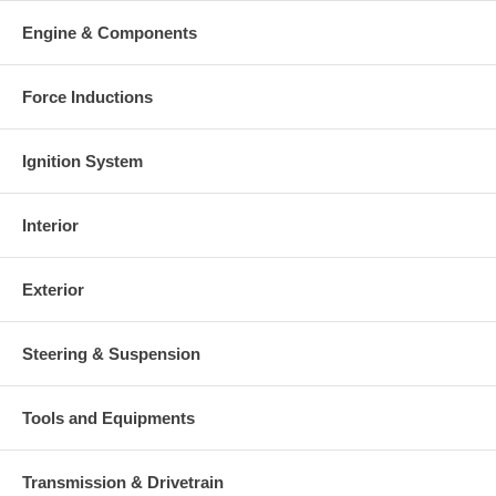
Engine & Components
Force Inductions
Ignition System
Interior
Exterior
Steering & Suspension
Tools and Equipments
Transmission & Drivetrain