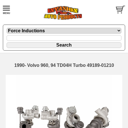
1990- Volvo 960, 94 TD04H Turbo 49189-01210