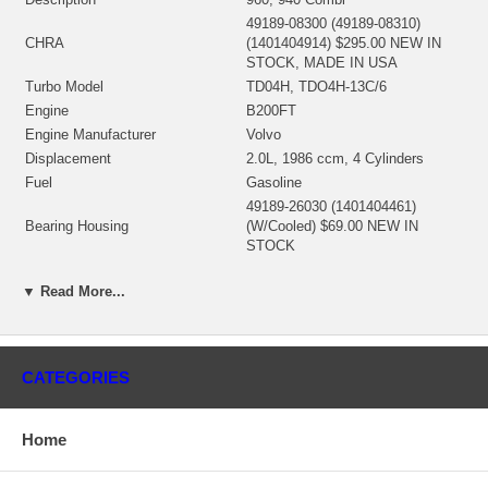
49189-08300 (49189-08310)
CHRA
(1401404914) $295.00 NEW IN
STOCK, MADE IN USA
Turbo Model
TD04H, TDO4H-13C/6
Engine
B200FT
Engine Manufacturer
Volvo
Displacement
2.0L, 1986 ccm, 4 Cylinders
Fuel
Gasoline
49189-26030 (1401404461)
Bearing Housing
(W/Cooled) $69.00 NEW IN
STOCK
49189-30100 (Ind. 52. mm, Exd.
Turbine Wheel
45.6 mm, 12 Blades)(1401404438)
▼ Read More...
$95.00 NEW IN STOCK
49183-41500 (Ind. 40. mm, Exd.
53. mm, 6+6 Blades)
Comp. Wheel
(1200016260) $78.00 NEW IN
CATEGORIES
STOCK
49173-22500 (49135-00044,
Back plate
49135-15405)(1401635300) $25.94
Home
NEW IN STOCK
49183-19300 (1401404341) $14.64