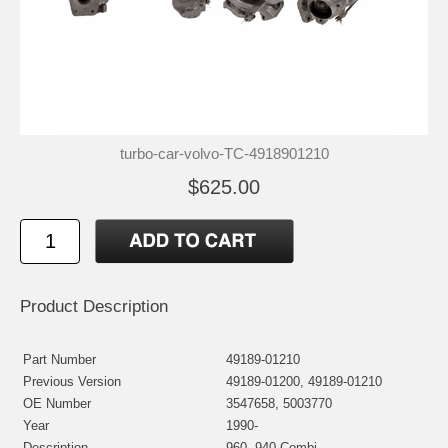
turbo-car-volvo-TC-4918901210
$625.00
Product Description
Part Number
49189-01210
Previous Version
49189-01200, 49189-01210
OE Number
3547658, 5003770
Year
1990-
Description
960, 940 Combi