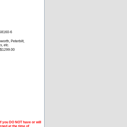
58160-6
worth, Peterbilt,
s, etc.
 $1299.00
if you DO NOT have or will
arged at the time of