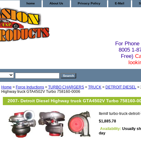
home
About Us
Privacy Policy
E-Mail
S
For Phone 
8005 1-
Free)
Ca
looki
Home
>
Force Inductions
>
TURBO CHARGERS
>
TRUCK
>
DETROIT DIESEL
> 
Highway truck GTA4502V Turbo 758160-0006
2007- Detroit Diesel Highway truck GTA4502V Turbo 758160-0
Item#
turbo-truck-detro
$1,885.78
Availability:
Usually sh
day