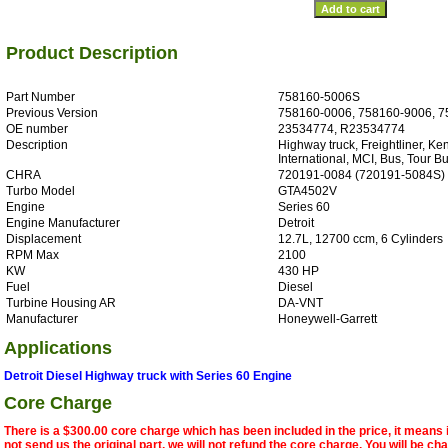
Product Description
Part Number
758160-5006S
Previous Version
758160-0006, 758160-9006, 7
OE number
23534774, R23534774
Description
Highway truck, Freightliner, Ken
International, MCI, Bus, Tour Bu
CHRA
720191-0084 (720191-5084S)
Turbo Model
GTA4502V
Engine
Series 60
Engine Manufacturer
Detroit
Displacement
12.7L, 12700 ccm, 6 Cylinders
RPM Max
2100
KW
430 HP
Fuel
Diesel
Turbine Housing AR
DA-VNT
Manufacturer
Honeywell-Garrett
Applications
Detroit Diesel Highway truck with Series 60 Engine
Core Charge
There is a $300.00 core charge which has been included in the price, it means 
not send us the original part, we will not refund the core charge. You will be ch