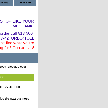
ite Map
View Cart
SHOP LIKE YOUR
MECHANIC
order call 818-506-
877-42TURBO(TOLL
n't find what you're
ng for? Contact Us!
2007- Detroit Diesel
006
it-TC-7581600006
ips the next business