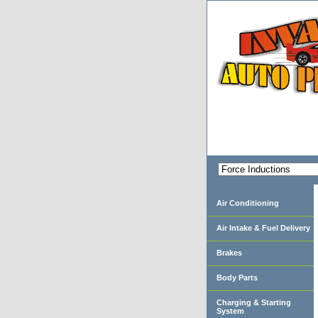
Air Conditioning
Air Intake & Fuel Delivery
Brakes
Body Parts
Charging & Starting
System