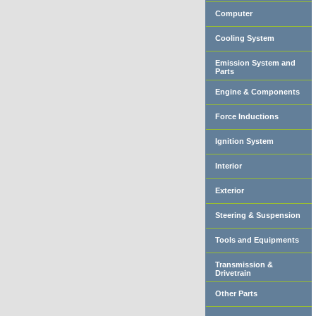
Computer
Cooling System
Emission System and
Parts
Engine & Components
Force Inductions
Ignition System
Interior
Exterior
Steering & Suspension
Tools and Equipments
Transmission &
Drivetrain
Other Parts