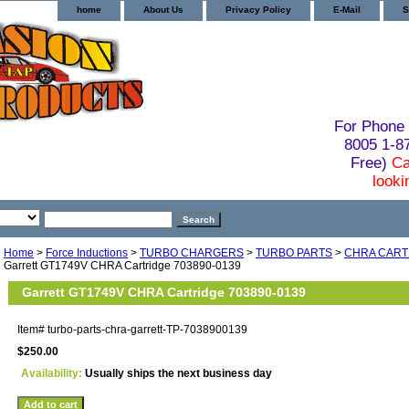
home
About Us
Privacy Policy
E-Mail
S
For Phone 
8005 1-
Free)
Ca
looki
Home
>
Force Inductions
>
TURBO CHARGERS
>
TURBO PARTS
>
CHRA CART
Garrett GT1749V CHRA Cartridge 703890-0139
Garrett GT1749V CHRA Cartridge 703890-0139
Item#
turbo-parts-chra-garrett-TP-7038900139
$250.00
Availability:
Usually ships the next business day