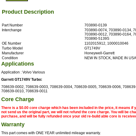
Product Description
Part Number
703890-0139
Interchange
703890-0074, 703890-0134, 7
703890-0012, 703890-0164, 7
703890-5139S
OE Number
1102015912, 1000010046
Turbo Model
GT1749V
Manufacturer
Honeywell-Garrett
Condition
NEW IN STOCK, MADE IN US
Applications
Application : Volvo Various
Garrett GT1749V Turbo:
708639-0002, 708639-0003, 708639-0004, 708639-0005, 708639-0006, 708639
708639-0010, 708639-0011
Core Charge
There is a $0.00 core charge which has been included in the price, it means if
not send us the original part, we will not refund the core charge. You will be ch
purchase, and will be fully refunded once your old re-build able core is receive
Warranty
This part comes with ONE YEAR unlimited mileage warranty.