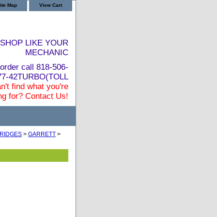
ite Map
View Cart
SHOP LIKE YOUR
MECHANIC
order call 818-506-
877-42TURBO(TOLL
n't find what you're
ng for? Contact Us!
RIDGES
>
GARRETT
>