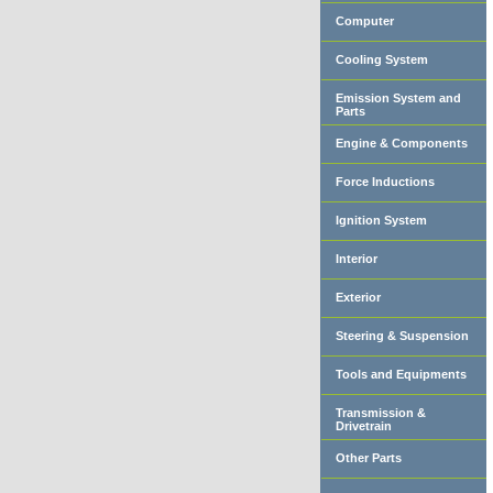
Computer
Cooling System
Emission System and
Parts
Engine & Components
Force Inductions
Ignition System
Interior
Exterior
Steering & Suspension
Tools and Equipments
Transmission &
Drivetrain
Other Parts