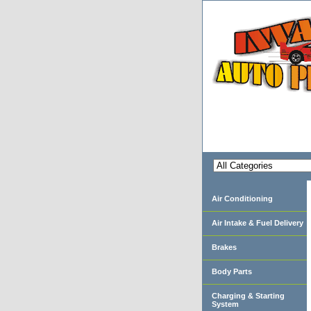
Air Conditioning
Air Intake & Fuel Delivery
Brakes
Body Parts
Charging & Starting
System