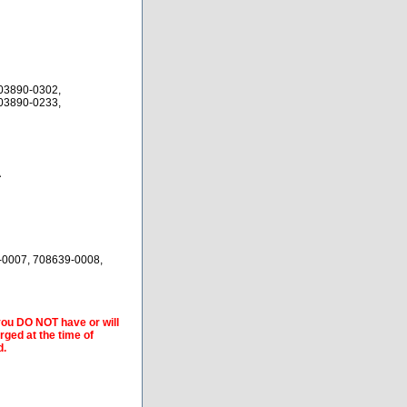
03890-0302,
03890-0233,
A
-0007, 708639-0008,
 you DO NOT have or will
arged at the time of
d.