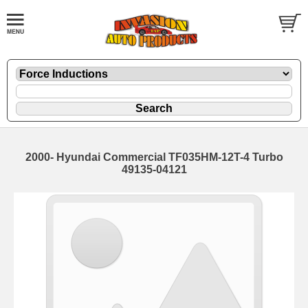
2000- Hyundai Commercial TF035HM-12T-4 Turbo
49135-04121