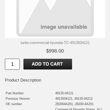
turbo-commercial-hyundai-TC-4913504121
$998.00
Product Description
Part Number
49135-04121
Previous Version
4913504121, 49135-04212
OE number
282004A201, 28200-4A201
Commercial Hyundai Starex, H-1