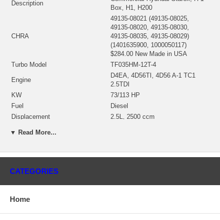
Description
Box, H1, H200
49135-08021 (49135-08025,
49135-08020, 49135-08030,
CHRA
49135-08035, 49135-08029)
(1401635900, 1000050117)
$284.00 New Made in USA
Turbo Model
TF035HM-12T-4
D4EA, 4D56TI, 4D56 A-1 TC1
Engine
2.5TDI
KW
73/113 HP
Fuel
Diesel
Displacement
2.5L, 2500 ccm
49377-25100 (Water Cooled)
▼ Read More...
Bearing Housing
(1401635460, 1900011153) $62.88
NEW IN STOCK
49135-30100 (Ind. 43.20 mm,
Exd. 36.09 mm, Trm 6.19, 11
Turbine Wheel
CATEGORIES
Blades)(1401635435, 1100030027)
$77.60 NEW IN STOCK
49135-00016 (49177-43300)(Ind.
Home
37.72 mm, Exd. 48.99 mm, Trm
5.0, 6+6 Blades, Superback)
Comp. Wheel
(1401635426, 1200016261,