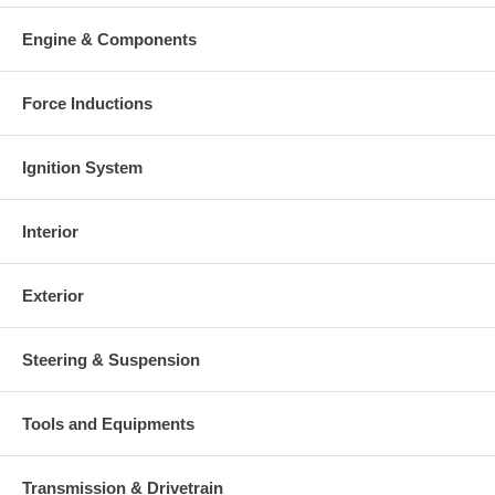
Engine & Components
Force Inductions
Ignition System
Interior
Exterior
Steering & Suspension
Tools and Equipments
Transmission & Drivetrain