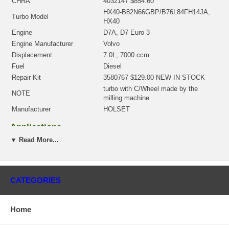
CHRA
4032147 $854.60
HX40-B82N66GBP/B76L84FH14JA,
Turbo Model
HX40
Engine
D7A, D7 Euro 3
Engine Manufacturer
Volvo
Displacement
7.0L, 7000 ccm
Fuel
Diesel
Repair Kit
3580767 $129.00 NEW IN STOCK
turbo with C/Wheel made by the
NOTE
milling machine
Manufacturer
HOLSET
Applications
▼ Read More...
2003-09 Volvo F7 Truck with D7A Engine
There is a $300.00 core charge which has been included in the
price, it means if you DO NOT have or will not send us the
original part, we will not refund the core charge. You will be
CATEGORIES
charged at the time of purchase, and will be fully refunded once
your old re-build able core is received.
Home
Warranty
This part comes with ONE YEAR unlimited mileage warranty.