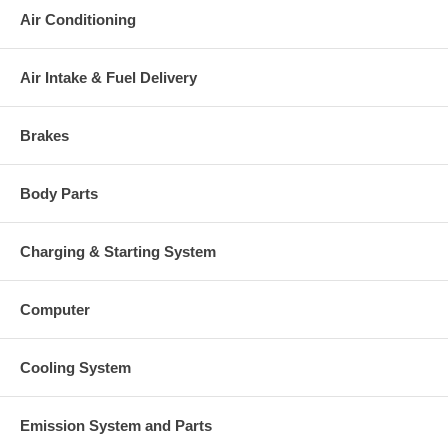
Air Conditioning
Air Intake & Fuel Delivery
Brakes
Body Parts
Charging & Starting System
Computer
Cooling System
Emission System and Parts