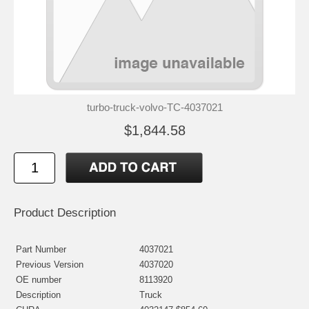
turbo-truck-volvo-TC-4037021
$1,844.58
Product Description
Part Number
4037021
Previous Version
4037020
OE number
8113920
Description
Truck