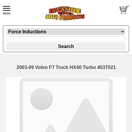
2003-09 Volvo F7 Truck HX40 Turbo 4037021