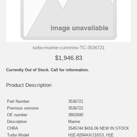
turbo-marine-cummins-TC-3536721
$1,946.83
Currently Out of Stock. Call for information.
Product Description
Part Number
3536721
Previous versions
3536722
OE number
3802690
Description
Marine
CHRA
3545744 $416.06 NEW IN STOCK
Turbo Model
H1E-8294AX/J16S3, H1E