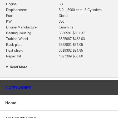
Engine
6BT
Displacement
5.9L, 5900 ccm, 6 Cylinders
Fuel
Diesel
KW
300
Engine Manufacturer
Cummins
Bearing Housing
3530591 $361.37
Turbine Wheel
3525687 $482.03
Back plate
3522801 $64.05
Heat shield
3519302 $24.95
Repair Kit
4027309 $68.00
Turbine Housing
Water Cooled
▼ Read More...
Gasket (turbine inlet)
210849
Gasket oil inlet
210850
Gasket (oil outlet)
210021
Manufacturer
HOLSET
CATEGORIES
Applications
Home
1995- Cummins Marine with 6BT Engine
Core Charge