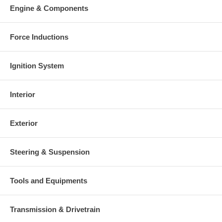
Engine & Components
Force Inductions
Ignition System
Interior
Exterior
Steering & Suspension
Tools and Equipments
Transmission & Drivetrain