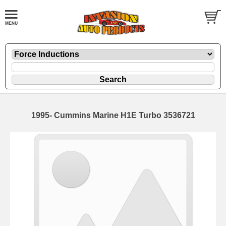
1995- Cummins Marine H1E Turbo 3536721