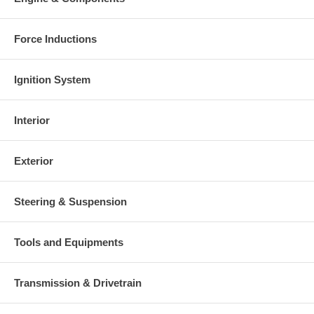
Force Inductions
Ignition System
Interior
Exterior
Steering & Suspension
Tools and Equipments
Transmission & Drivetrain