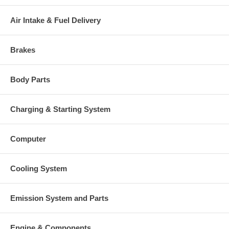
Air Intake & Fuel Delivery
Brakes
Body Parts
Charging & Starting System
Computer
Cooling System
Emission System and Parts
Engine & Components