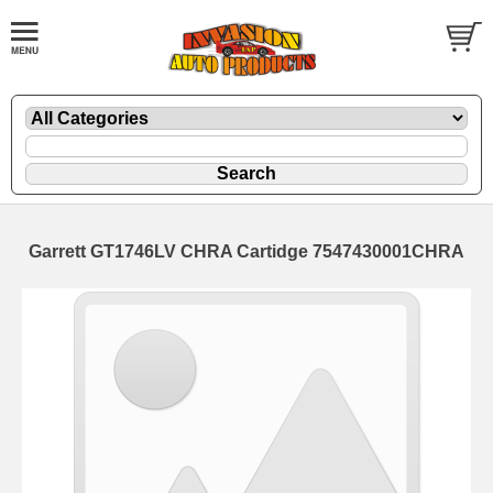
Garrett GT1746LV CHRA Cartidge 7547430001CHRA