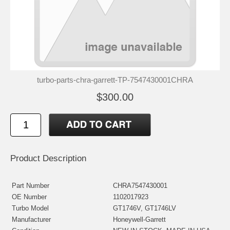
turbo-parts-chra-garrett-TP-7547430001CHRA
$300.00
Product Description
Part Number
CHRA7547430001
OE Number
1102017923
Turbo Model
GT1746V, GT1746LV
Manufacturer
Honeywell-Garrett