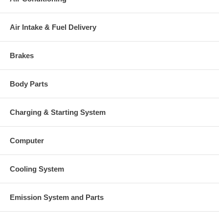
Air Intake & Fuel Delivery
Brakes
Body Parts
Charging & Starting System
Computer
Cooling System
Emission System and Parts