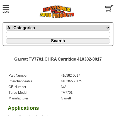
Garrett TV7701 CHRA Cartridge 410382-0017
Part Number
410382-0017
Interchangeable
410382-5017S
OE Number
N/A
Turbo Model
TV7701
Manufacturer
Garrett
Applications