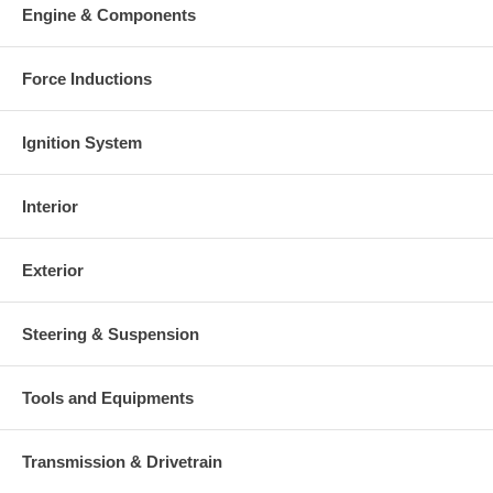
Engine & Components
Force Inductions
Ignition System
Interior
Exterior
Steering & Suspension
Tools and Equipments
Transmission & Drivetrain