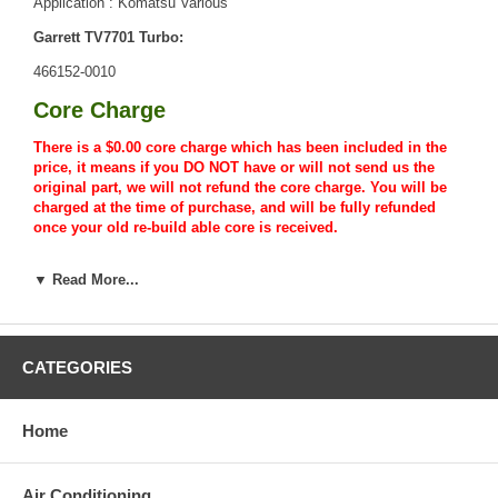
Application : Komatsu Various
Garrett TV7701 Turbo:
466152-0010
Core Charge
There is a $0.00 core charge which has been included in the
price, it means if you DO NOT have or will not send us the
original part, we will not refund the core charge. You will be
charged at the time of purchase, and will be fully refunded
once your old re-build able core is received.
Warranty
▼ Read More...
This part comes with ONE YEAR unlimited mileage warranty.
CATEGORIES
Home
Air Conditioning