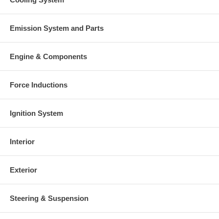
Emission System and Parts
Engine & Components
Force Inductions
Ignition System
Interior
Exterior
Steering & Suspension