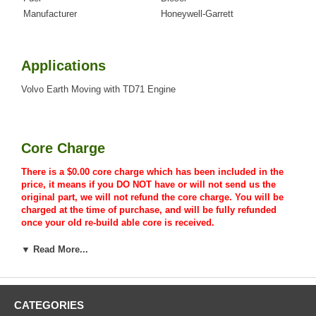
Manufacturer
Honeywell-Garrett
Applications
Volvo Earth Moving with TD71 Engine
Core Charge
There is a $0.00 core charge which has been included in the
price, it means if you DO NOT have or will not send us the
original part, we will not refund the core charge. You will be
charged at the time of purchase, and will be fully refunded
once your old re-build able core is received.
▼ Read More...
Warranty
CATEGORIES
This part comes with ONE YEAR unlimited mileage warranty.