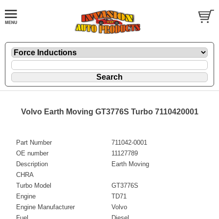
Volvo Earth Moving GT3776S Turbo 7110420001
Part Number
711042-0001
OE number
11127789
Description
Earth Moving
CHRA
Turbo Model
GT3776S
Engine
TD71
Engine Manufacturer
Volvo
Fuel
Diesel