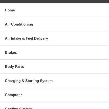
Home
Air Conditioning
Air Intake & Fuel Delivery
Brakes
Body Parts
Charging & Starting System
Computer
Cooling System