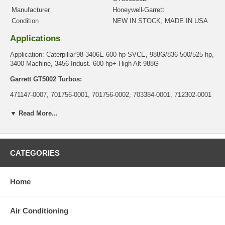
Manufacturer
Honeywell-Garrett
Condition
NEW IN STOCK, MADE IN USA
Applications
Application: Caterpillar'98 3406E 600 hp SVCE, 988G/836 500/525 hp,
3400 Machine, 3456 Indust. 600 hp+ High Alt 988G
Garrett GT5002 Turbos:
471147-0007, 701756-0001, 701756-0002, 703384-0001, 712302-0001
Core Charge
▼ Read More...
There is a $0.00 core charge which has been included in the
price, it means if you DO NOT have or will not send us the
original part, we will not refund the core charge. You will be
CATEGORIES
charged at the time of purchase, and will be fully refunded once
your old re-build able core is received.
Warranty
Home
This part comes with ONE YEAR unlimited mileage warranty.
Air Conditioning