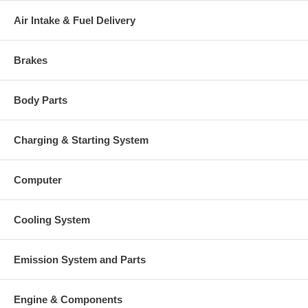
Air Intake & Fuel Delivery
Brakes
Body Parts
Charging & Starting System
Computer
Cooling System
Emission System and Parts
Engine & Components