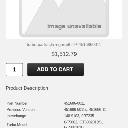
turbo-parts-chra-garrett-TP-4516860011
$1,512.79
Product Description
Part Number
451686-0011
Previous Version
451686-5011s, 451686-11
Interchange
148-9103, 0R7235
GT5002, GT500201BS,
Turbo Model
GT500201B