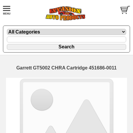
Garrett GT5002 CHRA Cartridge 451686-0011