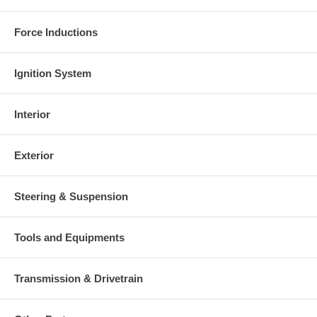
Force Inductions
Ignition System
Interior
Exterior
Steering & Suspension
Tools and Equipments
Transmission & Drivetrain