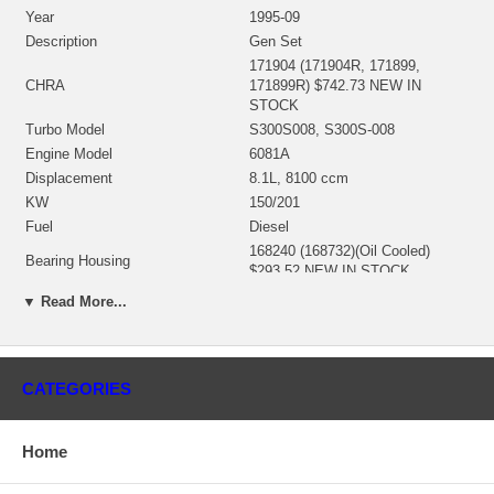
Year
1995-09
Description
Gen Set
171904 (171904R, 171899,
CHRA
171899R) $742.73 NEW IN
STOCK
Turbo Model
S300S008, S300S-008
Engine Model
6081A
Displacement
8.1L, 8100 ccm
KW
150/201
Fuel
Diesel
168240 (168732)(Oil Cooled)
Bearing Housing
$293.52 NEW IN STOCK
167479 (Ind. 76.20 mm, Exd.
▼ Read More...
67.51 mm, Trm 12.62, 10 Blades)
Turbine Wheel
(1100016232) $192.15 NEW IN
STOCK
172423 (168248, 168450)(Ind.
CATEGORIES
Comp. Wheel
44.82 mm, Exd. mm, 7+7 Blades,
Superback) NEW IN STOCK
167543 (3537359)(1253300300)
Home
Back plate
$40.48 NEW IN STOCK
167550 (317590)(2030016087)