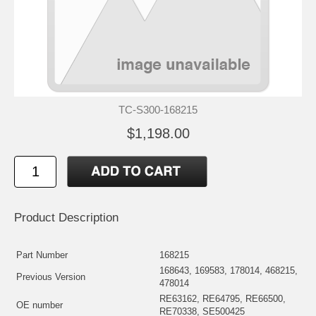
TC-S300-168215
$1,198.00
Product Description
Part Number
168215
168643, 169583, 178014, 468215,
Previous Version
478014
RE63162, RE64795, RE66500,
OE number
RE70338, SE500425