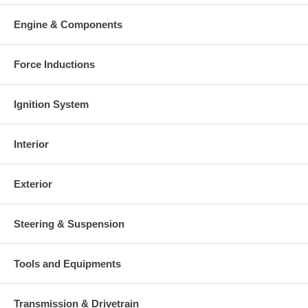
Warranty
Engine & Components
This part comes with ONE YEAR unlimited mileage warranty.
Force Inductions
Ignition System
Interior
Exterior
Steering & Suspension
Tools and Equipments
Transmission & Drivetrain