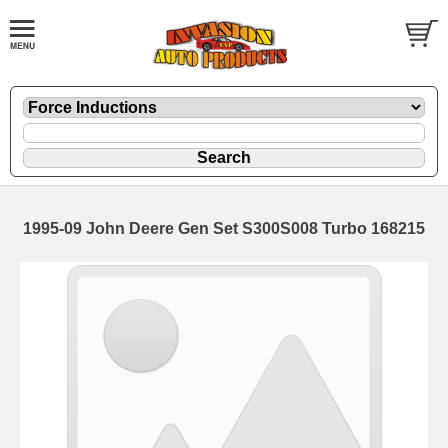
1995-09 John Deere Gen Set S300S008 Turbo 168215