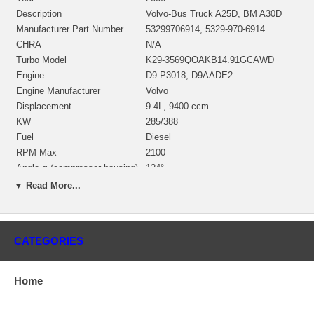
Description
Volvo-Bus Truck A25D, BM A30D
Manufacturer Part Number
53299706914, 5329-970-6914
CHRA
N/A
Turbo Model
K29-3569QOAKB14.91GCAWD
Engine
D9 P3018, D9AADE2
Engine Manufacturer
Volvo
Displacement
9.4L, 9400 ccm
KW
285/388
Fuel
Diesel
RPM Max
2100
Angle α (compressor housing)
124°
Angle β (turbine housing)
170°
▼ Read More...
Replacement
4044664
NOTE
Intercooler, restricted to Volvo
Borg Warner - 3K - Schwitzer, BWTS
Manufacturer
CATEGORIES
DE
Applications
Home
2006- Volvo-Bus Truck A25D with D9 P3018 Engine
Core Charge