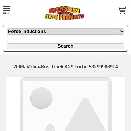
2006- Volvo-Bus Truck K29 Turbo 53299986914