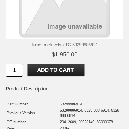
turbo-truck-volvo-TC-53299986914
$1,950.00
Product Description
Part Number
53299986914
53299886914, 5329-988-6914, 5329
Previous Version
988 6914
OE number
20412609, 20928140, 85000678
Year
2006-