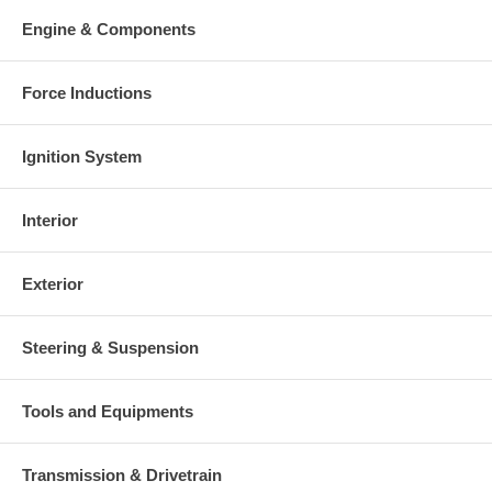
Engine & Components
Force Inductions
Ignition System
Interior
Exterior
Steering & Suspension
Tools and Equipments
Transmission & Drivetrain