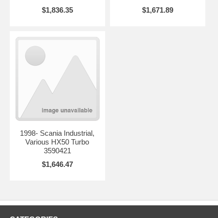
$1,836.35
$1,671.89
1998- Scania Industrial,
Various HX50 Turbo
3590421
$1,646.47