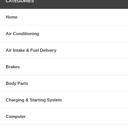
CATEGORIES
Home
Air Conditioning
Air Intake & Fuel Delivery
Brakes
Body Parts
Charging & Starting System
Computer