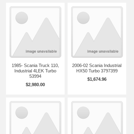
1985- Scania Truck 110,
2006-02 Scania Industrial
Industrial 4LEK Turbo
HX50 Turbo 3797399
53994
$1,674.96
$2,980.00