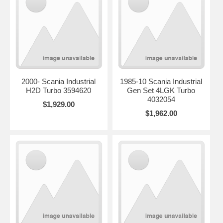
2000- Scania Industrial
1985-10 Scania Industrial
H2D Turbo 3594620
Gen Set 4LGK Turbo
4032054
$1,929.00
$1,962.00