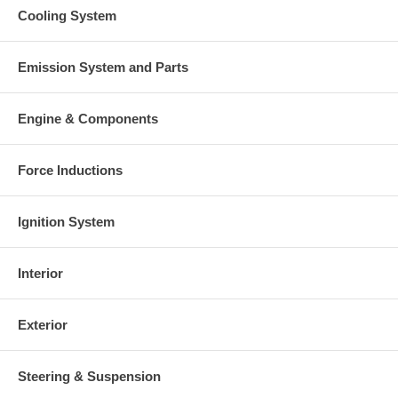
Cooling System
Emission System and Parts
Engine & Components
Force Inductions
Ignition System
Interior
Exterior
Steering & Suspension