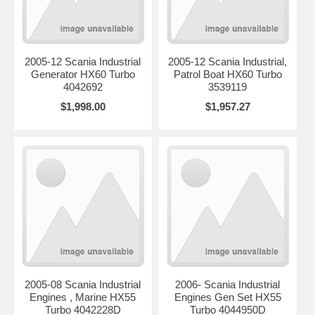
2005-12 Scania Industrial
2005-12 Scania Industrial,
Generator HX60 Turbo
Patrol Boat HX60 Turbo
4042692
3539119
$1,998.00
$1,957.27
2005-08 Scania Industrial
2006- Scania Industrial
Engines , Marine HX55
Engines Gen Set HX55
Turbo 4042228D
Turbo 4044950D