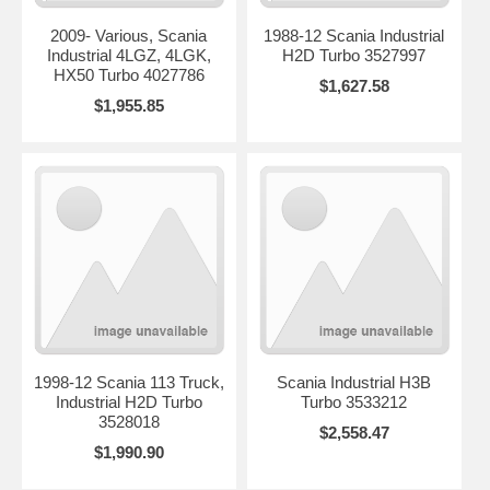
2009- Various, Scania
1988-12 Scania Industrial
Industrial 4LGZ, 4LGK,
H2D Turbo 3527997
HX50 Turbo 4027786
$1,627.58
$1,955.85
1998-12 Scania 113 Truck,
Scania Industrial H3B
Industrial H2D Turbo
Turbo 3533212
3528018
$2,558.47
$1,990.90