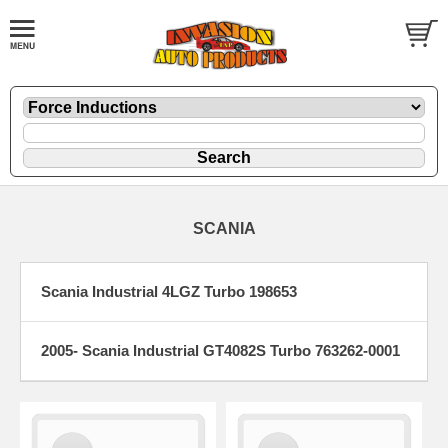
SCANIA
Scania Industrial 4LGZ Turbo 198653
2005- Scania Industrial GT4082S Turbo 763262-0001