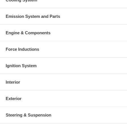
Emission System and Parts
Engine & Components
Force Inductions
Ignition System
Interior
Exterior
Steering & Suspension