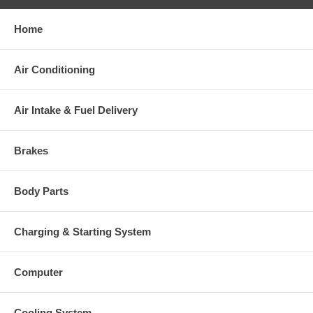
Home
Warranty
Air Conditioning
This part comes with ONE YEAR unlimited mileage warranty.
Air Intake & Fuel Delivery
Brakes
Body Parts
Charging & Starting System
Computer
Cooling System