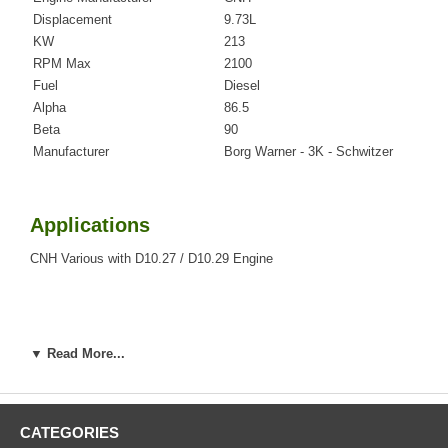
Displacement
9.73L
KW
213
RPM Max
2100
Fuel
Diesel
Alpha
86.5
Beta
90
Manufacturer
Borg Warner - 3K - Schwitzer
Applications
CNH Various with D10.27 / D10.29 Engine
Core Charge
▼ Read More...
There is a $0.00 core charge which has been included in the
price, it means if you DO NOT have or will not send us the
original part, we will not refund the core charge. You will be
charged at the time of purchase, and will be fully refunded
CATEGORIES
once your old re-build able core is received.