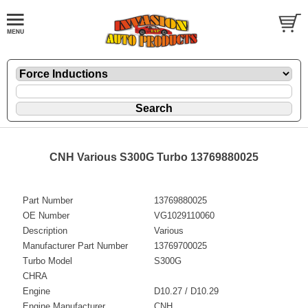
CNH Various S300G Turbo 13769880025
Part Number
13769880025
OE Number
VG1029110060
Description
Various
Manufacturer Part Number
13769700025
Turbo Model
S300G
CHRA
Engine
D10.27 / D10.29
Engine Manufacturer
CNH