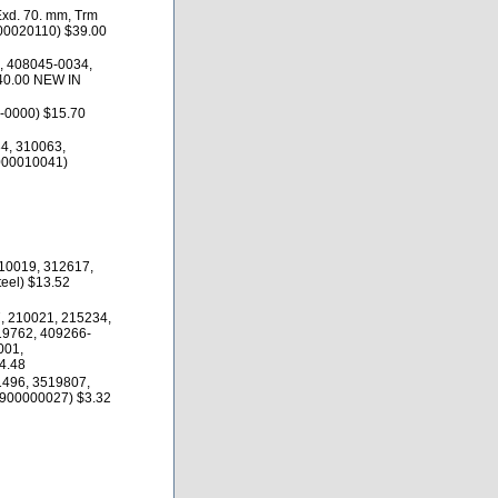
Exd. 70. mm, Trm
200020110) $39.00
, 408045-0034,
40.00 NEW IN
-0000) $15.70
4, 310063,
000010041)
10019, 312617,
eel) $13.52
, 210021, 215234,
19762, 409266-
001,
4.48
1496, 3519807,
900000027) $3.32