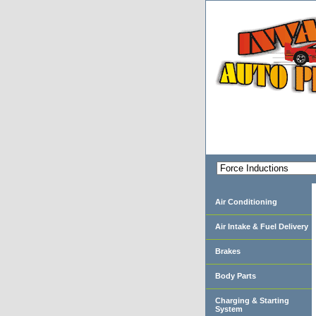
Air Conditioning
Air Intake & Fuel Delivery
Brakes
Body Parts
Charging & Starting
System