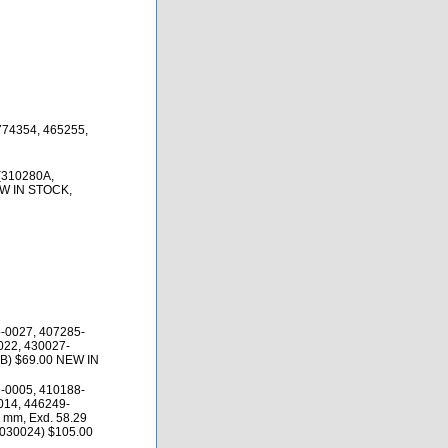
774354, 465255,
(310280A,
EW IN STOCK,
-0027, 407285-
022, 430027-
4B) $69.00 NEW IN
-0005, 410188-
014, 446249-
 mm, Exd. 58.29
0030024) $105.00