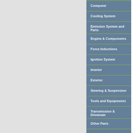
Computer
Cooling System
Emission System and
Parts
Engine & Components
Force Inductions
Ignition System
Interior
Exterior
Steering & Suspension
Tools and Equipments
Transmission &
Drivetrain
Other Parts