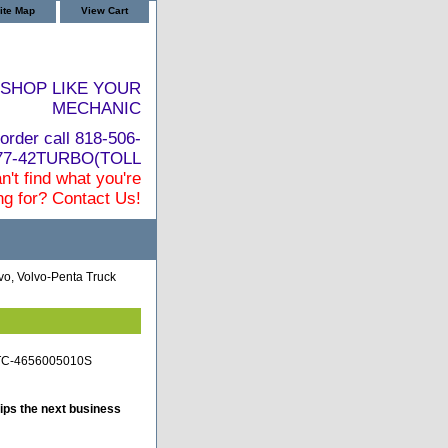
ite Map
View Cart
SHOP LIKE YOUR
MECHANIC
order call 818-506-
877-42TURBO(TOLL
n't find what you're
ng for? Contact Us!
vo, Volvo-Penta Truck
o-TC-4656005010S
ips the next business