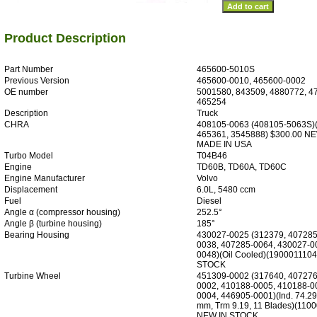
Product Description
Part Number
465600-5010S
Previous Version
465600-0010, 465600-0002
OE number
5001580, 843509, 4880772, 4
465254
Description
Truck
CHRA
408105-0063 (408105-5063S)
465361, 3545888) $300.00 N
MADE IN USA
Turbo Model
T04B46
Engine
TD60B, TD60A, TD60C
Engine Manufacturer
Volvo
Displacement
6.0L, 5480 ccm
Fuel
Diesel
Angle α (compressor housing)
252.5°
Angle β (turbine housing)
185°
Bearing Housing
430027-0025 (312379, 407285
0038, 407285-0064, 430027-0
0048)(Oil Cooled)(190001110
STOCK
Turbine Wheel
451309-0002 (317640, 407276
0002, 410188-0005, 410188-0
0004, 446905-0001)(Ind. 74.29
mm, Trm 9.19, 11 Blades)(110
NEW IN STOCK