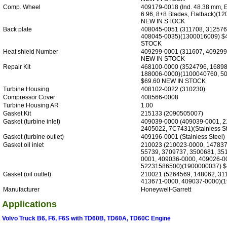
Comp. Wheel
409179-0018 (Ind. 48.38 mm, 
6.96, 8+8 Blades, Flatback)(1
NEW IN STOCK
Back plate
408045-0051 (311708, 312576
408045-0035)(1300016009) $
STOCK
Heat shield Number
409299-0001 (311607, 409299
NEW IN STOCK
Repair Kit
468100-0000 (3524796, 16898
188006-0000)(1100040760, 5
$69.60 NEW IN STOCK
Turbine Housing
408102-0022 (310230)
Compressor Cover
408566-0008
Turbine Housing AR
1.00
Gasket Kit
215133 (2090505007)
Gasket (turbine inlet)
409039-0000 (409039-0001, 2
2405022, 7C7431)(Stainless St
Gasket (turbine outlet)
409196-0001 (Stainless Steel)
Gasket oil inlet
210023 (210023-0000, 147837
55739, 3709737, 3500681, 35
0001, 409036-0000, 409026-0
52231586500)(1900000037) $
Gasket (oil outlet)
210021 (5264569, 148062, 31
413671-0000, 409037-0000)(1
Manufacturer
Honeywell-Garrett
Applications
Volvo Truck B6, F6, F6S with TD60B, TD60A, TD60C Engine