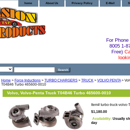
home
About Us
Privacy Policy
E-Mail
S
For Phone 
8005 1-
Free)
Ca
looki
Home
>
Force Inductions
>
TURBO CHARGERS
>
TRUCK
>
VOLVO PENTA
> Vol
T04B46 Turbo 465600-0010
Volvo, Volvo-Penta Truck T04B46 Turbo 465600-0010
Item#
turbo-truck-volv
$1,180.00
Availability:
Usually sh
day