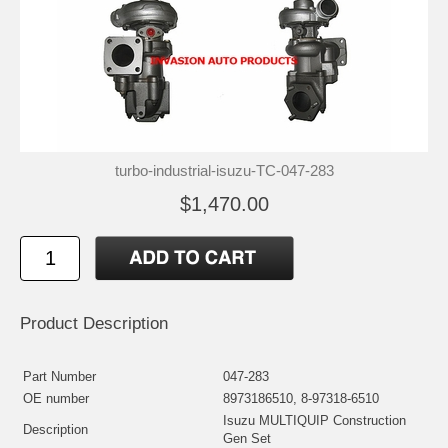
turbo-industrial-isuzu-TC-047-283
$1,470.00
Product Description
Part Number
047-283
OE number
8973186510, 8-97318-6510
Isuzu MULTIQUIP Construction
Description
Gen Set