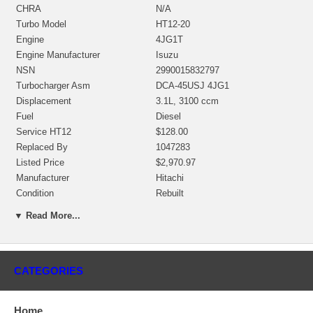
CHRA
N/A
Turbo Model
HT12-20
Engine
4JG1T
Engine Manufacturer
Isuzu
NSN
2990015832797
Turbocharger Asm
DCA-45USJ 4JG1
Displacement
3.1L, 3100 ccm
Fuel
Diesel
Service HT12
$128.00
Replaced By
1047283
Listed Price
$2,970.97
Manufacturer
Hitachi
Condition
Rebuilt
▼ Read More...
Applications
2005- Isuzu Construction Engine 4JG1T
Core Charge
CATEGORIES
There is a $300.00 core charge which has been included in the
price, it means if you DO NOT have or will not send us the
Home
original part, we will not refund the core charge. You will be