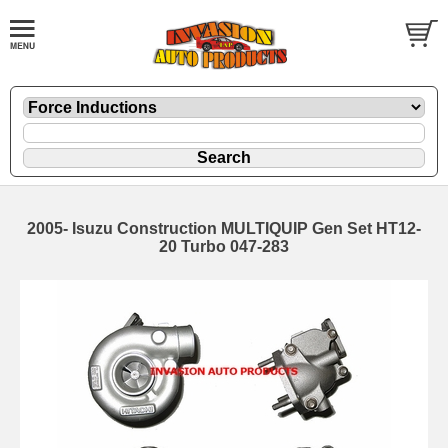
2005- Isuzu Construction MULTIQUIP Gen Set HT12-
20 Turbo 047-283