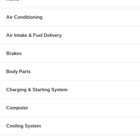
charged at the time of purchase, and will be fully refunded once
your old re-build able core is received.
Air Conditioning
Warranty
This part comes with ONE YEAR unlimited mileage warranty.
Air Intake & Fuel Delivery
Brakes
Body Parts
Charging & Starting System
Computer
Cooling System