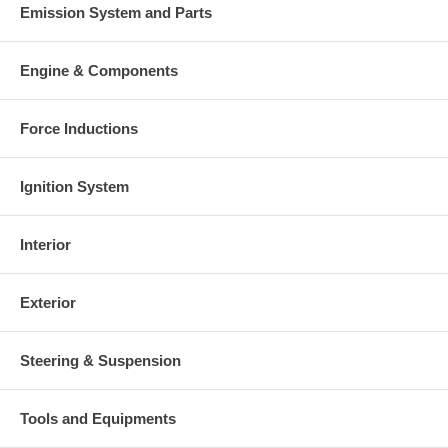
Emission System and Parts
Engine & Components
Force Inductions
Ignition System
Interior
Exterior
Steering & Suspension
Tools and Equipments