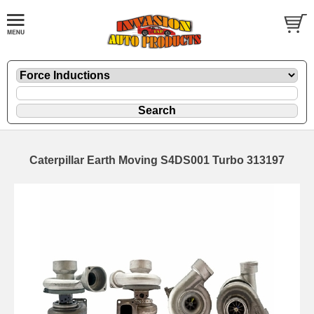
Caterpillar Earth Moving S4DS001 Turbo 313197