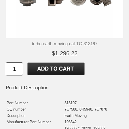
turbo-earth-moving-cat-TC-313197
$1,296.22
Product Description
Part Number
313197
OE number
7C7588, 0R5948, 7C7878
Description
Earth Moving
Manufacturer Part Number
196542
196535 (178220, 192682,