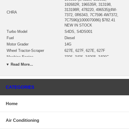
192682R, 196535R, 313198,
313198R, 478220, 496535)(4W-
CHRA
7372, 0R6343, 7C7596 4W7372,
7C7596)(1000070086) $782.41
NEW IN STOCK
Turbo Model
S4DS, S4DS001
Fuel
Diesel
Motor Grader
14G
Wheel Tractor-Scraper
627E, 627F, 627E, 627F
Machine Engine
3306, 3406, 3406B, 3406C
Industrial Engine
3306, 3306B
▼ Read More...
Track-Type Tractor
7A, 7S, 7SU, 7U, 7, D7H, 57, 57H
Engine S/N
8Z38910-UP
08Z38910-99999, R6J1-UP;
CATEGORIES
S/N
08Z38910-85101, 08Z59000-
99999, 08Z72000-99999
196661 (7C7611)(194031, 192995)
Home
Bearing Housing
(Oil Cooled)(1900011342B)
$110.30 NEW IN STOCK
168755 (4W7351)(Ind. 72. mm,
Air Conditioning
Turbine Wheel
Exd. 83.43 mm, 10 Blades)
(1100016332) NEW IN STOCK