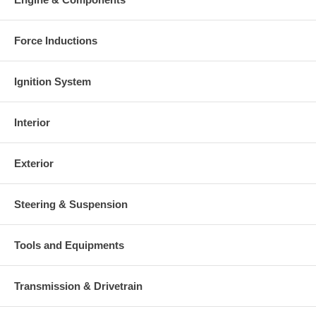
Force Inductions
Ignition System
Interior
Exterior
Steering & Suspension
Tools and Equipments
Transmission & Drivetrain