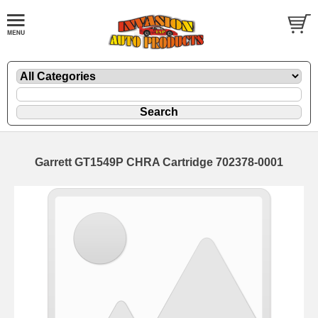
Garrett GT1549P CHRA Cartridge 702378-0001