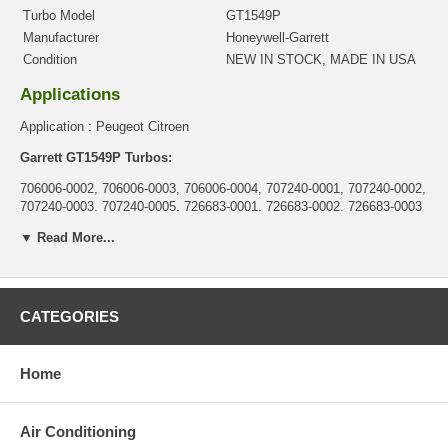
Turbo Model
GT1549P
Manufacturer
Honeywell-Garrett
Condition
NEW IN STOCK, MADE IN USA
Applications
Application : Peugeot Citroen
Garrett GT1549P Turbos:
706006-0002, 706006-0003, 706006-0004, 707240-0001, 707240-0002,
707240-0003, 707240-0005, 726683-0001, 726683-0002, 726683-0003
Core Charge
▼ Read More...
There is a $0.00 core charge which has been included in the
price, it means if you DO NOT have or will not send us the
original part, we will not refund the core charge. You will be
CATEGORIES
charged at the time of purchase, and will be fully refunded once
your old re-build able core is received.
Home
Warranty
This part comes with ONE YEAR unlimited mileage warranty.
Air Conditioning