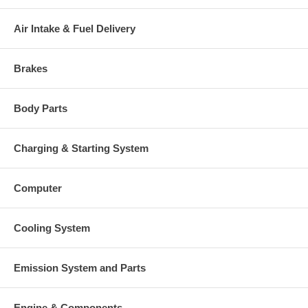
Air Intake & Fuel Delivery
Brakes
Body Parts
Charging & Starting System
Computer
Cooling System
Emission System and Parts
Engine & Components