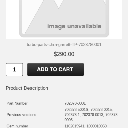
turbo-parts-chra-garrett-TP-7023780001
$290.00
Product Description
Part Number
702378-0001
702378-5001S, 702378-0015,
Previous versions
702378-1, 702378-0013, 702378-
0005
Oem number
1102015941, 1000010050