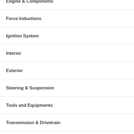
Engine & Components
Force Inductions
Ignition System
Interior
Exterior
Steering & Suspension
Tools and Equipments
Transmission & Drivetrain