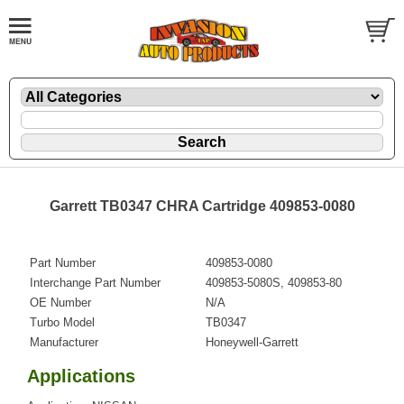
Garrett TB0347 CHRA Cartridge 409853-0080
Part Number
409853-0080
Interchange Part Number
409853-5080S, 409853-80
OE Number
N/A
Turbo Model
TB0347
Manufacturer
Honeywell-Garrett
Applications