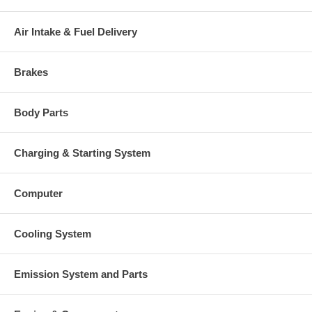
Air Intake & Fuel Delivery
Brakes
Body Parts
Charging & Starting System
Computer
Cooling System
Emission System and Parts