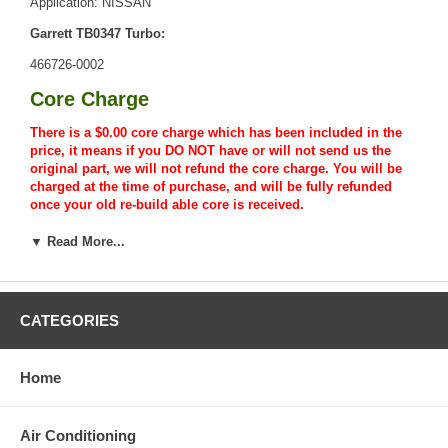
Application: NISSAN
Garrett TB0347 Turbo:
466726-0002
Core Charge
There is a $0.00 core charge which has been included in the
price, it means if you DO NOT have or will not send us the
original part, we will not refund the core charge. You will be
charged at the time of purchase, and will be fully refunded
once your old re-build able core is received.
Warranty
▼ Read More...
This part comes with ONE YEAR unlimited mileage warranty.
CATEGORIES
Home
Air Conditioning