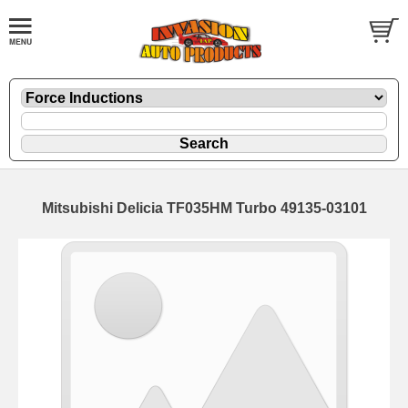
Mitsubishi Delicia TF035HM Turbo 49135-03101