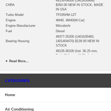
49135-08000 (1401635906)
CHRA
$350.00 NEW IN STOCK, MADE
IN USA
Turbo Model
TF035HM-12T
Engine
4M40, 4M40(W-Car)
Engine Manufacturer
Mitsubishi
Fuel
Diesel
49377-25200 (1401635460,
Bearing Housing
1401404470) $139.00 NEW IN
STOCK
49135-30100 (Ind. 36.25 mm,
Exd. 43.1 mm, 11 Blades)
Turbine Wheel
(1401635435, 1100016197)
▼ Read More...
$125.00 NEW IN STOCK
49135-00016 (Ind. 56. mm, Exd.
43.25 mm, Trm 60, 6+6 Blades)
Comp. Wheel
(1401635426, 1200016262) $49.62
CATEGORIES
NEW IN STOCK
49135-00044 (49135-15405,
Back plate
49173-22500) (1401635300)
Home
$15.94 NEW IN STOCK
49135-19100 (49135-00020)
Heat shield Number
(1401404342, 1401404340) (8 mm
Air Conditioning