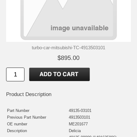
turbo-car-mitsubishi-TC-4913503101
$895.00
Product Description
Part Number
49135-03101
Previous Part Number
4913503101
OE number
ME201677
Description
Delicia