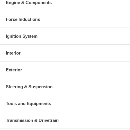
Engine & Components
This part comes with ONE YEAR unlimited mileage warranty.
Force Inductions
Ignition System
Interior
Exterior
Steering & Suspension
Tools and Equipments
Transmission & Drivetrain