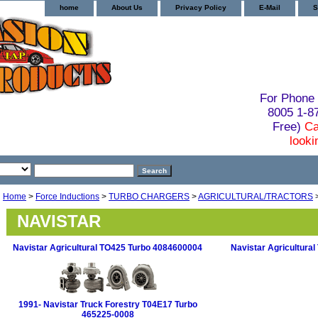
home
About Us
Privacy Policy
E-Mail
S
For Phone 
8005 1-
Free)
Ca
looki
Home
>
Force Inductions
>
TURBO CHARGERS
>
AGRICULTURAL/TRACTORS
NAVISTAR
Navistar Agricultural TO425 Turbo 4084600004
Navistar Agricultura
1991- Navistar Truck Forestry T04E17 Turbo
465225-0008