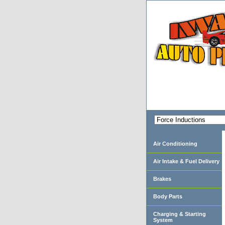
Air Conditioning
Air Intake & Fuel Delivery
Brakes
Body Parts
Charging & Starting
System