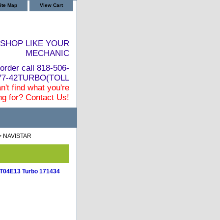
ite Map
View Cart
SHOP LIKE YOUR
MECHANIC
order call 818-506-
877-42TURBO(TOLL
n't find what you're
ng for? Contact Us!
> NAVISTAR
l T04E13 Turbo 171434