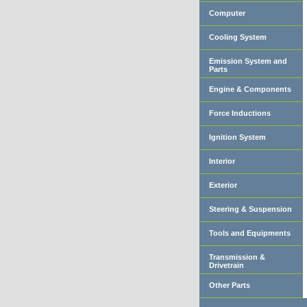
Computer
Cooling System
Emission System and
Parts
Engine & Components
Force Inductions
Ignition System
Interior
Exterior
Steering & Suspension
Tools and Equipments
Transmission &
Drivetrain
Other Parts