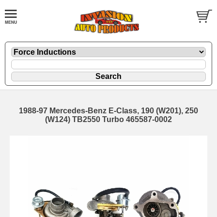
1988-97 Mercedes-Benz E-Class, 190 (W201), 250
(W124) TB2550 Turbo 465587-0002