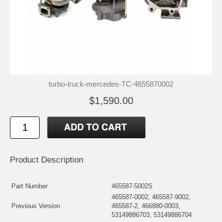
turbo-truck-mercedes-TC-4655870002
$1,590.00
Product Description
Part Number
465587-5002S
465587-0002, 465587-9002,
Previous Version
465587-2, 466880-0003,
53149886703, 53149886704