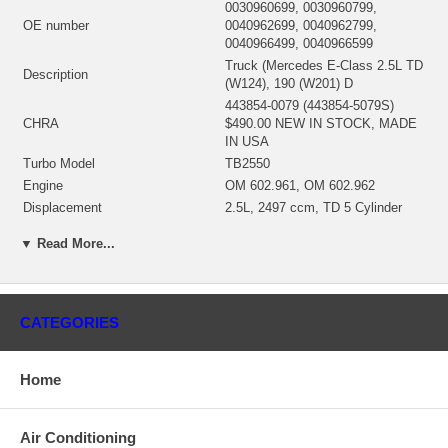
0030960699, 0030960799,
OE number
0040962699, 0040962799,
0040966499, 0040966599
Truck (Mercedes E-Class 2.5L TD
Description
(W124), 190 (W201) D
443854-0079 (443854-5079S)
CHRA
$490.00 NEW IN STOCK, MADE
IN USA
Turbo Model
TB2550
Engine
OM 602.961, OM 602.962
Displacement
2.5L, 2497 ccm, TD 5 Cylinder
Fuel
Diesel
▼ Read More...
Power
122/126 HP
Angle α (compressor housing)
329º
Angle β (turbine housing)
283º
432424-0002 (432424-0001)(Oil
CATEGORIES
Bearing Housing
Cooled) $156.00 NEW IN STOCK
435354-0009 (Ind. 38.5 mm, Exd.
53. mm, Trm 9.06, 9 Blades)
Home
Turbine Wheel
(1100020073) $96.00 NEW IN
STOCK
446335-0009 (Ind. 38.2 mm, Exd.
Air Conditioning