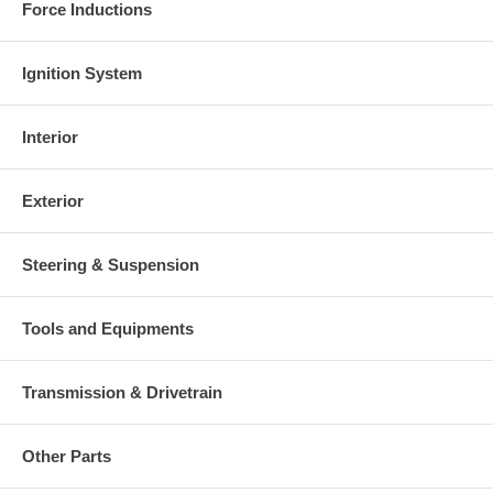
Force Inductions
Ignition System
Interior
Exterior
Steering & Suspension
Tools and Equipments
Transmission & Drivetrain
Other Parts