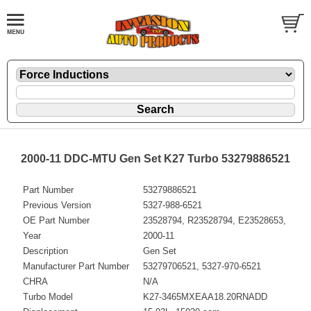
2000-11 DDC-MTU Gen Set K27 Turbo 53279886521
Part Number
53279886521
Previous Version
5327-988-6521
OE Part Number
23528794, R23528794, E23528653,
Year
2000-11
Description
Gen Set
Manufacturer Part Number
53279706521, 5327-970-6521
CHRA
N/A
Turbo Model
K27-3465MXEAA18.20RNADD