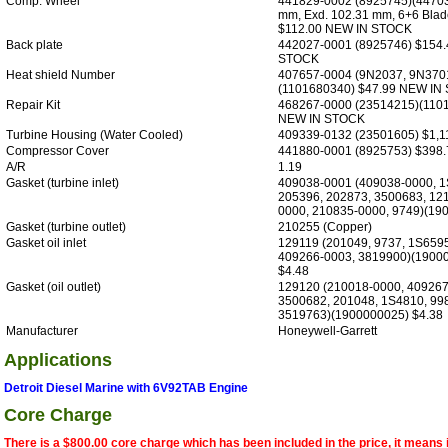
Comp. Wheel
441829-0002 (8925745)(447033
mm, Exd. 102.31 mm, 6+6 Blad
$112.00 NEW IN STOCK
Back plate
442027-0001 (8925746) $154
STOCK
Heat shield Number
407657-0004 (9N2037, 9N370
(1101680340) $47.99 NEW IN
Repair Kit
468267-0000 (23514215)(110
NEW IN STOCK
Turbine Housing (Water Cooled)
409339-0132 (23501605) $1,1
Compressor Cover
441880-0001 (8925753) $398.
A/R
1.19
Gasket (turbine inlet)
409038-0001 (409038-0000, 1
205396, 202873, 3500683, 12
0000, 210835-0000, 9749)(19
Gasket (turbine outlet)
210255 (Copper)
Gasket oil inlet
129119 (201049, 9737, 1S659
409266-0003, 3819900)(1900
$4.48
Gasket (oil outlet)
129120 (210018-0000, 409267
3500682, 201048, 1S4810, 998
3519763)(1900000025) $4.38
Manufacturer
Honeywell-Garrett
Applications
Detroit Diesel Marine with 6V92TAB Engine
Core Charge
There is a $800.00 core charge which has been included in the price, it means 