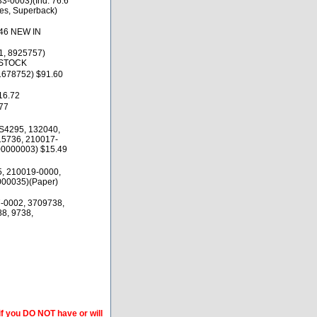
-0003)(Ind. 76.6
es, Superback)
.46 NEW IN
1, 8925757)
 STOCK
1678752) $91.60
16.72
77
S4295, 132040,
15736, 210017-
00000003) $15.49
5, 210019-0000,
000035)(Paper)
-0002, 3709738,
8, 9738,
if you DO NOT have or will