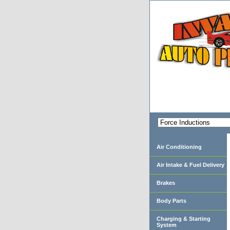
Air Conditioning
Air Intake & Fuel Delivery
Brakes
Body Parts
Charging & Starting
System