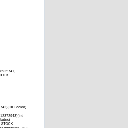
(8925741,
STOCK
742)(Oil Cooled)
12372943)(Ind.
lades)
N STOCK