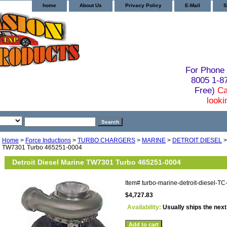
home
About Us
Privacy Policy
E-Mail
S
For Phone 
8005 1-
Free)
Ca
looki
Home
>
Force Inductions
>
TURBO CHARGERS
>
MARINE
>
DETROIT DIESEL
>
TW7301 Turbo 465251-0004
Detroit Diesel Marine TW7301 Turbo 465251-0004
Item#
turbo-marine-detroit-diesel-
$4,727.83
Availability:
Usually ships the nex