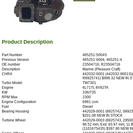
Product Description
Part Number
465251-5004S
Previous Version
465251-0004, 465251-4
OE number
23504716, R23504716
Description
Marine (Pleasure Craft)
CHRA
442032-0001 (442032-9001S)
R8925741) $996.32 NEW IN 
Turbo Model
TW7301
Engine
6L71TI, 8V92TA
KW
336/735
RPM Max
2300
Engine Configuration
6981 ccm
Fuel
Diesel
Bearing Housing
442028-0001 (8925742, 08925
$201.08 NEW IN STOCK
Turbine Wheel
442029-0003 (8925743, 29500
96.52 mm, Exd. 83.97 mm, 11 B
(1101675435) $397.80 NEW I