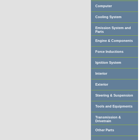
Computer
Cooling System
Emission System and
Parts
Engine & Components
Force Inductions
Ignition System
Interior
Exterior
Steering & Suspension
Tools and Equipments
Transmission &
Drivetrain
Other Parts