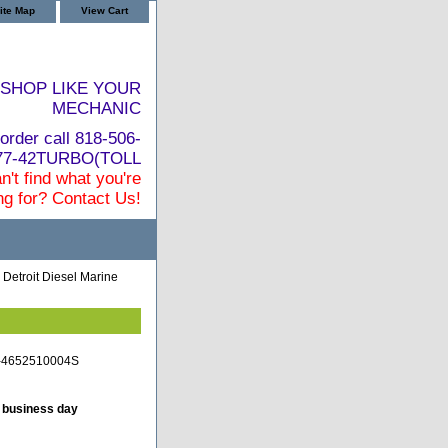
ite Map
View Cart
SHOP LIKE YOUR
MECHANIC
order call 818-506-
877-42TURBO(TOLL
n't find what you're
ng for? Contact Us!
 Detroit Diesel Marine
TC-4652510004S
t business day