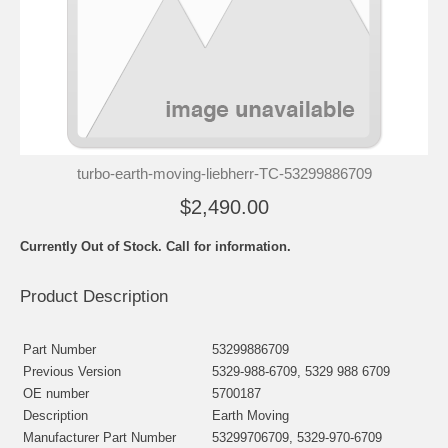
turbo-earth-moving-liebherr-TC-53299886709
$2,490.00
Currently Out of Stock. Call for information.
Product Description
Part Number
53299886709
Previous Version
5329-988-6709, 5329 988 6709
OE number
5700187
Description
Earth Moving
Manufacturer Part Number
53299706709, 5329-970-6709