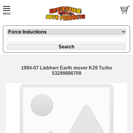
1994-07 Liebherr Earth mover K29 Turbo
53299886709