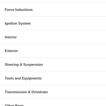
charged at the time of purchase, and will be fully refunded once
your old re-build able core is received.
Force Inductions
Warranty
This part comes with ONE YEAR unlimited mileage warranty.
Ignition System
Interior
Exterior
Steering & Suspension
Tools and Equipments
Transmission & Drivetrain
Other Parts