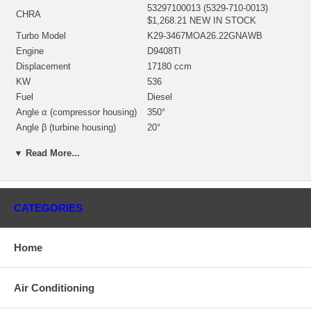
53297100013 (5329-710-0013)
CHRA
$1,268.21 NEW IN STOCK
Turbo Model
K29-3467MOA26.22GNAWB
Engine
D9408TI
Displacement
17180 ccm
KW
536
Fuel
Diesel
Angle α (compressor housing)
350°
Angle β (turbine housing)
20°
53271500012 (53271500016,
▼ Read More...
Bearing Housing
312836, 313119)(1301027455)
$187.37 NEW IN STOCK
53291205004 (53291202101)(In.
Turbine Wheel
91.3 mm, Exd. 72. mm, 10 Blades)
CATEGORIES
$351.07 NEW IN STOCK
53291232215 (53291232006)(Ind.
58.3 mm, Exd. 87. mm, Trm 38, 7+7
Comp. Wheel
Home
Blades, Billet) $211.73 NEW IN
STOCK
53291515704 (53291515702)
Back plate
Air Conditioning
$103.35 NEW IN STOCK
53291652000 (53311652001) NEW
Heat shield Number