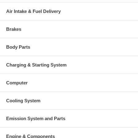
Air Intake & Fuel Delivery
Brakes
Body Parts
Charging & Starting System
Computer
Cooling System
Emission System and Parts
Engine & Components