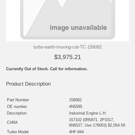
turbo-earth-moving-cat-TC-158082
$3,975.21
Currently Out of Stock. Call for information.
Product Description
Part Number
158082
OE number
4N5585
Description
Industrial Engine L.H.
157102 (0R5871, 2P3317,
CHRA
6N6527, Use 178003) $2,054.59
Turbo Model
4HF-844