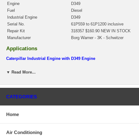
Engine
D349
Fuel
Diesel
Industrial Engine
D349
Serial No.
61P559 to 61P1200 inclusive
Repair Kit
318357 $160.90 NEW IN STOCK
Manufacturer
Borg Warner - 3K - Schwitzer
Applications
Caterpillar Industrial Engine with D349 Engine
Core Charge
▼ Read More...
There is a $500.00 core charge which has been included in the
price, it means if you DO NOT have or will not send us the
original part, we will not refund the core charge. You will be
charged at the time of purchase, and will be fully refunded once
CATEGORIES
your old re-build able core is received.
Warranty
Home
This part comes with ONE YEAR unlimited mileage warranty.
Air Conditioning