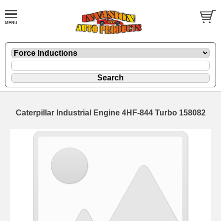
Caterpillar Industrial Engine 4HF-844 Turbo 158082