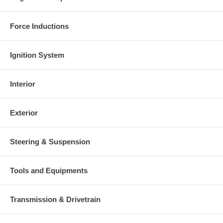
Force Inductions
Ignition System
Interior
Exterior
Steering & Suspension
Tools and Equipments
Transmission & Drivetrain