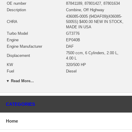
OE number
87841189, 87801427, 87801634
Description
Combine, Off Highway
436085-0005 (94DAF09)(436085-
CHRA
5005S) $400.00 NEW IN STOCK,
MADE IN USA
Turbo Model
GT3776
Engine
EP040B
Engine Manufacturer
DAF
7500 ccm, 6 Cylinders, 2.00 L,
Displacement
4.00 L
KW
320/500 HP
Fuel
Diesel
448316-0012 (Oil-Cooled)
▼ Read More...
Bearing Housing
(1900011249C) $69.00 NEW IN
STOCK
434328-0005 (434328-0006)(Ind.
66.3 mm, Exd. 72.89 mm, Trm 84,
Turbine Wheel
CATEGORIES
10 Blades)(1100016421) $296.91
NEW IN STOCK
448856-0002 (443441-0003)(Ind.
Home
59.09 mm, Exd. 81.99 mm, 6+6
Comp. Wheel
Blades, Superback) $145.17 NEW