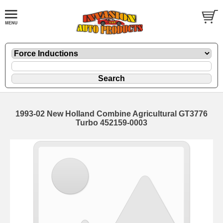
1993-02 New Holland Combine Agricultural GT3776
Turbo 452159-0003