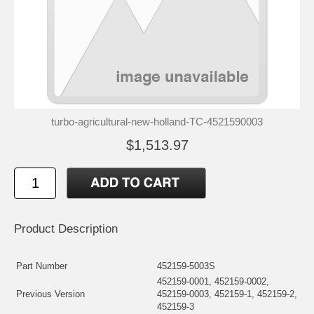
turbo-agricultural-new-holland-TC-4521590003
$1,513.97
Product Description
Part Number
452159-5003S
452159-0001, 452159-0002,
Previous Version
452159-0003, 452159-1, 452159-2,
452159-3