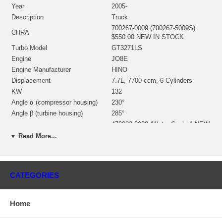
Year
2005-
Description
Truck
700267-0009 (700267-5009S)
CHRA
$550.00 NEW IN STOCK
Turbo Model
GT3271LS
Engine
JO8E
Engine Manufacturer
HINO
Displacement
7.7L, 7700 ccm, 6 Cylinders
KW
132
Angle α (compressor housing)
230°
Angle β (turbine housing)
285°
479822-0008 (Water Cooled) NEW
Bearing Housing
IN STOCK
▼ Read More...
480231-0002 (Ind. 62. mm, Exd.
Turbine Wheel
54.5 mm, 10 Blades) NEW IN
STOCK
434244-0015 (Ind. 40.06 mm,
CATEGORIES
Exd. 70.97 mm, Trm 32, 6+6
Comp. Wheel
Blades, Super back) $161.00
NEW IN STOCK
Home
741728-0008 $33.48 NEW IN
Back plate
STOCK