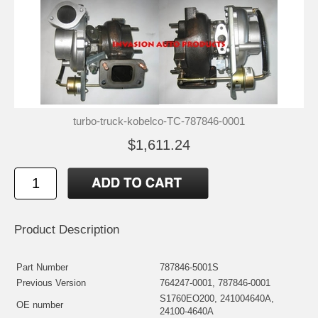
turbo-truck-kobelco-TC-787846-0001
$1,611.24
Product Description
Part Number
787846-5001S
Previous Version
764247-0001, 787846-0001
S1760EO200, 241004640A,
OE number
24100-4640A