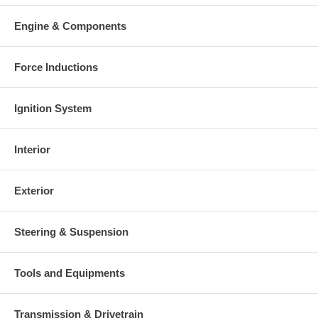
Warranty
Engine & Components
This part comes with ONE YEAR unlimited mileage warranty.
Force Inductions
Ignition System
Interior
Exterior
Steering & Suspension
Tools and Equipments
Transmission & Drivetrain