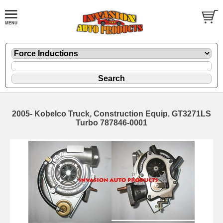
2005- Kobelco Truck, Construction Equip. GT3271LS
Turbo 787846-0001