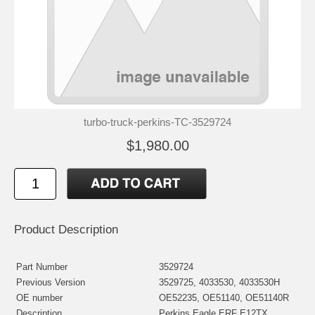
turbo-truck-perkins-TC-3529724
$1,980.00
Product Description
Part Number
3529724
Previous Version
3529725, 4033530, 4033530H
OE number
OE52235, OE51140, OE51140R
Description
Perkins Eagle ERF E12TX