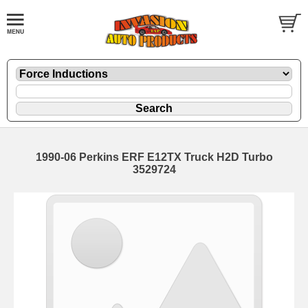
1990-06 Perkins ERF E12TX Truck H2D Turbo
3529724