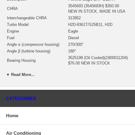
3545693 (3545693H) $350.00
CHRA
NEW IN STOCK, MADE IN USA
Interchangeable CHRA
313952
Turbo Model
H2D-9361T/S25B11, H2D
Engine
Eagle
Fuel
Diesel
Angle α (compressor housing)
270/300°
Angle β (turbine housing)
180°
3525199 (Oil Cooled)(1900011204)
Bearing Housing
$76.00 NEW IN STOCK
3522773 (Ind. 86. mm, Exd. 77.
▼ Read More...
mm, Trm 13.3, 11 Blades)
Turbine Wheel
(1152302436, 1100016087)
$151.50 NEW IN STOCK
3524997 (Ind. 65. mm, Exd. 93.92
mm, Trm 13.08, 8+8 Blades,
CATEGORIES
Comp. Wheel
Superback)(1200016361) $42.00
NEW IN STOCK
Home
62564 (3562564, 167543)
Back plate
(1253300300, 1800016038) $17.29
NEW IN STOCK
Air Conditioning
3529846 (3533038) (1153052340,