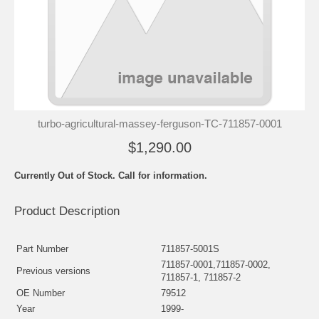
turbo-agricultural-massey-ferguson-TC-711857-0001
$1,290.00
Currently Out of Stock. Call for information.
Product Description
Part Number
711857-5001S
711857-0001,711857-0002,
Previous versions
711857-1, 711857-2
OE Number
79512
Year
1999-