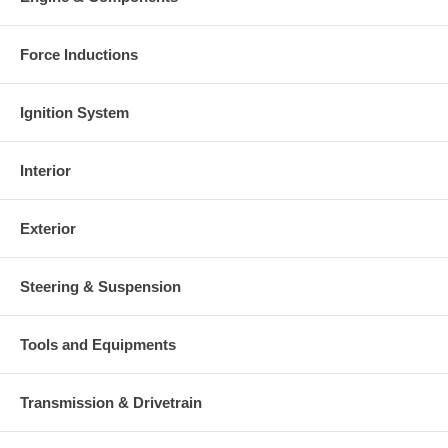
This part comes with ONE YEAR unlimited mileage warranty.
Force Inductions
Ignition System
Interior
Exterior
Steering & Suspension
Tools and Equipments
Transmission & Drivetrain