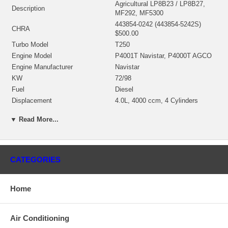
Agricultural LP8B23 / LP8B27,
Description
MF292, MF5300
443854-0242 (443854-5242S)
CHRA
$500.00
Turbo Model
T250
Engine Model
P4001T Navistar, P4000T AGCO
Engine Manufacturer
Navistar
KW
72/98
Fuel
Diesel
Displacement
4.0L, 4000 ccm, 4 Cylinders
Bearing Housing
435349-0040 (Oil Cooled) $95.00
▼ Read More...
435257-0002 (431126-0001,
431126-0002, 432620-0002,
435257-0001, 435737-0005,
Turbine Wheel
435922-0001)(Ind. 52.7 mm, Exd.
CATEGORIES
41.7 mm, Trm 62, 11 Blades)
$110.80 NEW IN STOCK
446335-0009 (446335-0007)(Ind.
Home
38.08 mm, Exd. 53.97 mm, Trm
Comp. Wheel
45, 6+6(10) Blades, Superback)
$60.00 NEW IN STOCK
Air Conditioning
432280-0001 (430612-0003,
Back plate
444655-0001) $21.80 NEW IN