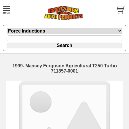
1999- Massey Ferguson Agricultural T250 Turbo
711857-0001