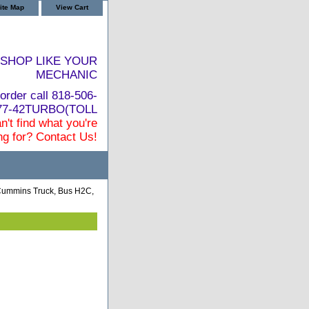
ite Map
View Cart
SHOP LIKE YOUR
MECHANIC
order call 818-506-
877-42TURBO(TOLL
n't find what you're
ng for? Contact Us!
Cummins Truck, Bus H2C,