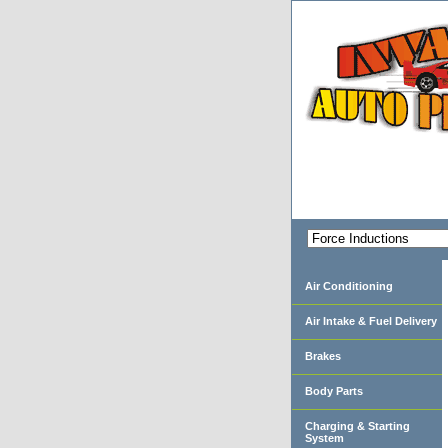
Air Conditioning
Air Intake & Fuel Delivery
Brakes
Body Parts
Charging & Starting
System