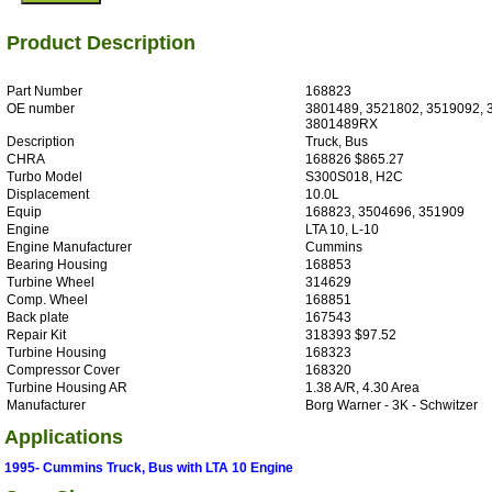
Product Description
Part Number
168823
OE number
3801489, 3521802, 3519092, 
3801489RX
Description
Truck, Bus
CHRA
168826 $865.27
Turbo Model
S300S018, H2C
Displacement
10.0L
Equip
168823, 3504696, 351909
Engine
LTA 10, L-10
Engine Manufacturer
Cummins
Bearing Housing
168853
Turbine Wheel
314629
Comp. Wheel
168851
Back plate
167543
Repair Kit
318393 $97.52
Turbine Housing
168323
Compressor Cover
168320
Turbine Housing AR
1.38 A/R, 4.30 Area
Manufacturer
Borg Warner - 3K - Schwitzer
Applications
1995- Cummins Truck, Bus with LTA 10 Engine