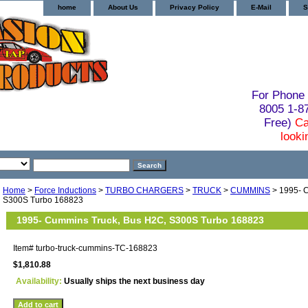
home
About Us
Privacy Policy
E-Mail
S
For Phone 
8005 1-
Free)
Ca
looki
Home
>
Force Inductions
>
TURBO CHARGERS
>
TRUCK
>
CUMMINS
> 1995- 
S300S Turbo 168823
1995- Cummins Truck, Bus H2C, S300S Turbo 168823
Item#
turbo-truck-cummins-TC-168823
$1,810.88
Availability:
Usually ships the next business day