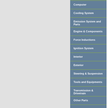
Computer
Cooling System
Emission System and
Parts
Engine & Components
Force Inductions
Ignition System
Interior
Exterior
Steering & Suspension
Tools and Equipments
Transmission &
Drivetrain
Other Parts