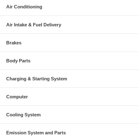
Air Conditioning
Air Intake & Fuel Delivery
Brakes
Body Parts
Charging & Starting System
Computer
Cooling System
Emission System and Parts