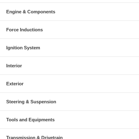
Engine & Components
Force Inductions
Ignition System
Interior
Exterior
Steering & Suspension
Tools and Equipments
Transmission & Drivetrain