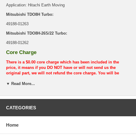
Application: Hitachi Earth Moving
Mitsubishi TDO8H Turbo:
49188-01263
Mitsubishi TDO8H-26S/22 Turbo:
49188-01262
Core Charge
There is a $0.00 core charge which has been included in the
price, it means if you DO NOT have or will not send us the
original part, we will not refund the core charge. You will be
charged at the time of purchase, and will be fully refunded once
▼ Read More...
your old re-build able core is received.
Warranty
This part comes with ONE YEAR unlimited mileage warranty.
CATEGORIES
Home