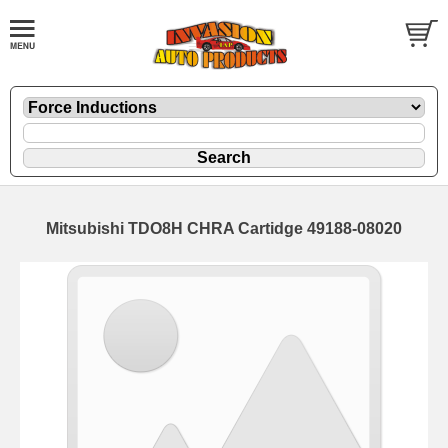
Mitsubishi TDO8H CHRA Cartidge 49188-08020