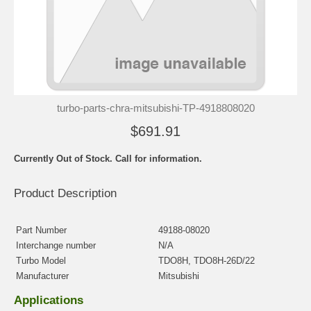
turbo-parts-chra-mitsubishi-TP-4918808020
$691.91
Currently Out of Stock. Call for information.
Product Description
Part Number
49188-08020
Interchange number
N/A
Turbo Model
TDO8H, TDO8H-26D/22
Manufacturer
Mitsubishi
Applications