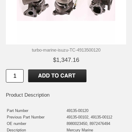
turbo-marine-isuzu-TC-4913500120
$1,347.16
Product Description
Part Number
49135-00120
Previous Part Number
49135-00102, 49135-00112
OE number
8980023450, 8972476494
Description
Mercury Marine