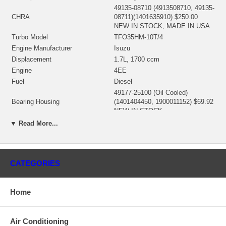
49135-08710 (4913508710, 49135-
CHRA
08711)(1401635910) $250.00
NEW IN STOCK, MADE IN USA
Turbo Model
TFO35HM-10T/4
Engine Manufacturer
Isuzu
Displacement
1.7L, 1700 ccm
Engine
4EE
Fuel
Diesel
49177-25100 (Oil Cooled)
Bearing Housing
(1401404450, 1900011152) $69.92
NEW IN STOCK
49135-30100 (Ind. 43.2 mm, Exd.
▼ Read More...
36.09 mm, Trm 6.2, 11 Blades)
Turbine Wheel
(1401635435, 1100030027,
1100016197) $87.60 NEW IN
STOCK
CATEGORIES
49177-44200 (Ind. 35.5 mm, Exd.
49. mm, Trm 4.49, 6+6 Blades,
Comp. Wheel
Superback) $49.62 NEW IN
Home
STOCK
49135-00044 (49135-15405,
49173-22500)(1401635300,
Air Conditioning
Back plate
1800016016) $15.94 NEW IN