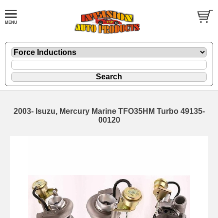
2003- Isuzu, Mercury Marine TFO35HM Turbo 49135-
00120