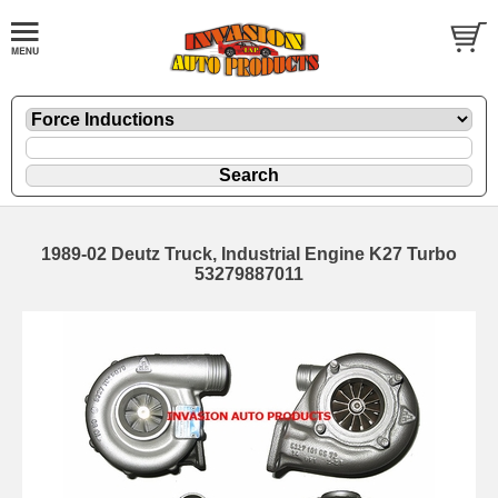
1989-02 Deutz Truck, Industrial Engine K27 Turbo
53279887011