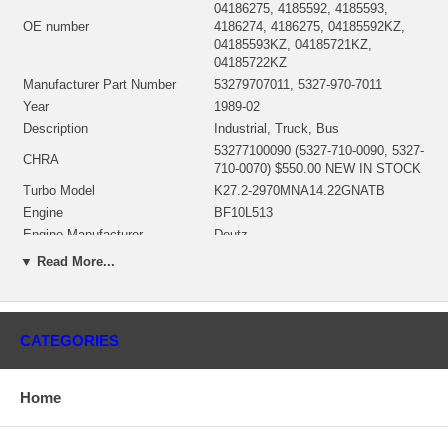
04186275, 4185592, 4185593,
OE number
4186274, 4186275, 04185592KZ,
04185593KZ, 04185721KZ,
04185722KZ
Manufacturer Part Number
53279707011, 5327-970-7011
Year
1989-02
Description
Industrial, Truck, Bus
53277100090 (5327-710-0090, 5327-
CHRA
710-0070) $550.00 NEW IN STOCK
Turbo Model
K27.2-2970MNA14.22GNATB
Engine
BF10L513
Engine Manufacturer
Deutz
Displacement
15.95L, 15950 ccm
▼ Read More...
KW
294/400
RPM Max
2300
Fuel
Diesel
CATEGORIES
Angle α (compressor housing
143°
Angle β (turbine housing)
20°
53271500011 (5327-150-0022, 5327-
Home
Bearing Housing
150-0020)(Oil Cooled)(1900011223B)
$58.00 NEW IN STOCK
53271205006 (53271205011,