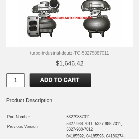
turbo-industrial-deutz-TC-53279887011
$1,646.42
Product Description
Part Number
53279887011
5327-988-7011, 5327 988 7011,
Previous Version
5327-988-7012
04185592, 04185593, 04186274,