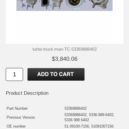
turbo-truck-man-TC-53369886402
$3,840.06
Product Description
Part Number
53369886402
53369886402, 5336-988-6402,
Previous Version
5336 988 6402
OE number
51.09100-7156, 51091007156