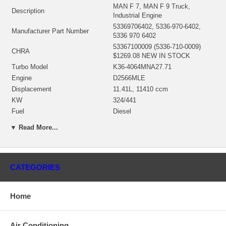
MAN F 7, MAN F 9 Truck,
Description
Industrial Engine
53369706402, 5336-970-6402,
Manufacturer Part Number
5336 970 6402
53367100009 (5336-710-0009)
CHRA
$1269.08 NEW IN STOCK
Turbo Model
K36-4064MNA27.71
Engine
D2566MLE
Displacement
11.41L, 11410 ccm
KW
324/441
Fuel
Diesel
53369706402 (Oil Cooled) NEW IN
Bearing Housing
▼ Read More...
STOCK
53361202104 (Ind. 81.05 mm,
Exd. 196.5 mm, Trm 14.7, 12
Turbine Wheel
Blades)(1152303435) $344.00
CATEGORIES
NEW IN STOCK
53361232001 (Ind. 65.3 mm, Exd.
102. mm, Trm 7.68, 7+7 Blades,
Comp. Wheel
Home
Superback)(1303036425) $147.44
NEW IN STOCK
Back plate
53361515702 NEW IN STOCK
Air Conditioning