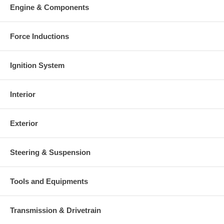
Warranty
Engine & Components
This part comes with ONE YEAR unlimited mileage warranty.
Force Inductions
Ignition System
Interior
Exterior
Steering & Suspension
Tools and Equipments
Transmission & Drivetrain