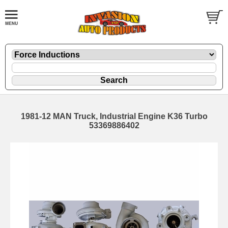
1981-12 MAN Truck, Industrial Engine K36 Turbo
53369886402