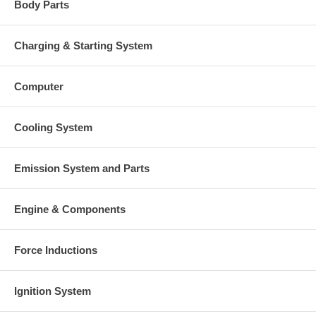
Body Parts
Charging & Starting System
Computer
Cooling System
Emission System and Parts
Engine & Components
Force Inductions
Ignition System