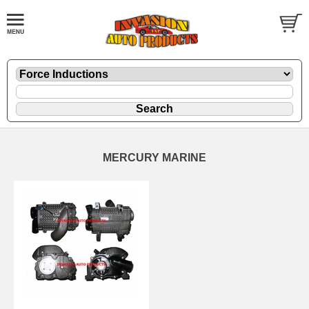
MERCURY MARINE