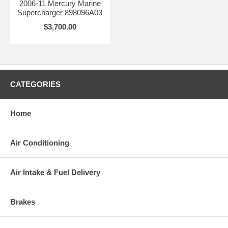
2006-11 Mercury Marine
Supercharger 898096A03
$3,700.00
CATEGORIES
Home
Air Conditioning
Air Intake & Fuel Delivery
Brakes