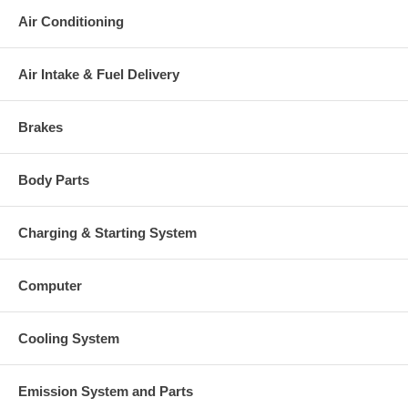
Air Conditioning
Air Intake & Fuel Delivery
Brakes
Body Parts
Charging & Starting System
Computer
Cooling System
Emission System and Parts