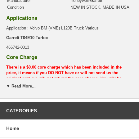
Manufacturer
Honeywell-Garrett
Condition
NEW IN STOCK, MADE IN USA
Applications
Application : Volvo BM (VME) L120B Truck Various
Garrett T04E10 Turbo:
466742-0013
Core Charge
There is a $0.00 core charge which has been included in the
price, it means if you DO NOT have or will not send us the
original part, we will not refund the core charge. You will be
charged at the time of purchase, and will be fully refunded once
▼ Read More...
your old re-build able core is received.
Warranty
This part comes with ONE YEAR unlimited mileage warranty.
CATEGORIES
Home