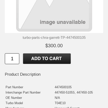
turbo-parts-chra-garrett-TP-4474500105
$300.00
Product Description
Part Number
4474500105
Interchange Part Number
447450-5105S, 447450-105
OE Number
N/A
Turbo Model
T04E10