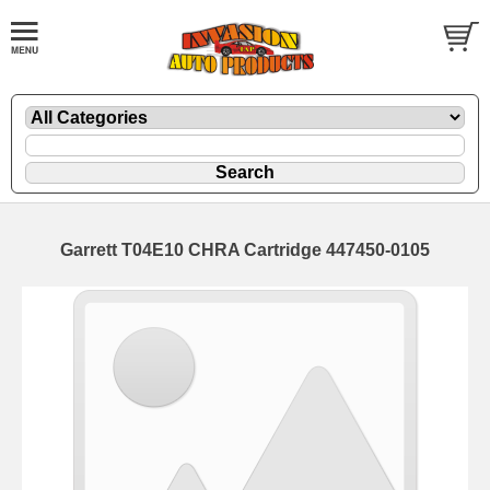
Garrett T04E10 CHRA Cartridge 447450-0105