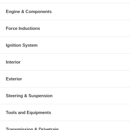
Engine & Components
Force Inductions
Ignition System
Interior
Exterior
Steering & Suspension
Tools and Equipments
Transmission & Drivetrain