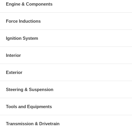
Engine & Components
Force Inductions
Ignition System
Interior
Exterior
Steering & Suspension
Tools and Equipments
Transmission & Drivetrain