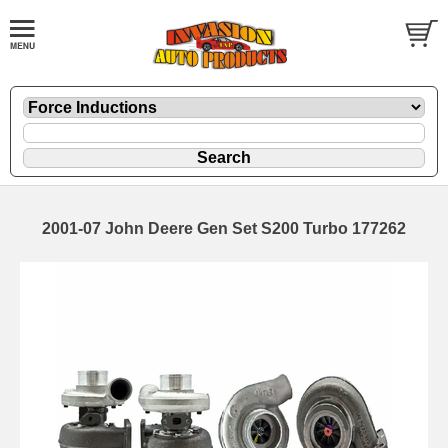
2001-07 John Deere Gen Set S200 Turbo 177262