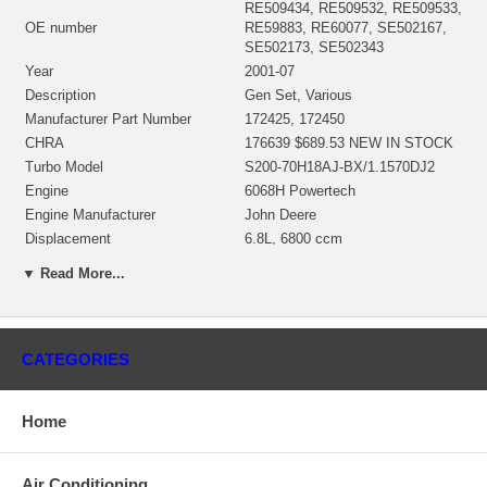
RE509434, RE509532, RE509533,
OE number
RE59883, RE60077, SE502167,
SE502173, SE502343
Year
2001-07
Description
Gen Set, Various
Manufacturer Part Number
172425, 172450
CHRA
176639 $689.53 NEW IN STOCK
Turbo Model
S200-70H18AJ-BX/1.1570DJ2
Engine
6068H Powertech
Engine Manufacturer
John Deere
Displacement
6.8L, 6800 ccm
KW
183
▼ Read More...
RPM Max
2400
Fuel
Diesel
S/N
1A142080079
Angle a (compressor housing)
210º
CATEGORIES
Angle ß (turbine housing)
0º
(399956)(Oil Cooled) NEW IN
Bearing Housing
Home
STOCK
(Ind. 61.45 mm, Exd. 73. mm, 10
Turbine Wheel
Blades) NEW IN STOCK
Air Conditioning