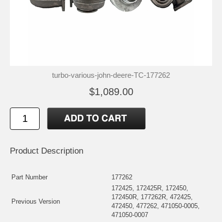
turbo-various-john-deere-TC-177262
$1,089.00
Product Description
Part Number
177262
172425, 172425R, 172450,
172450R, 177262R, 472425,
Previous Version
472450, 477262, 471050-0005,
471050-0007