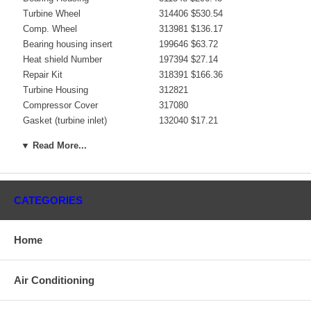
Turbine Wheel
314406 $530.54
Comp. Wheel
313981 $136.17
Bearing housing insert
199646 $63.72
Heat shield Number
197394 $27.14
Repair Kit
318391 $166.36
Turbine Housing
312821
Compressor Cover
317080
Gasket (turbine inlet)
132040 $17.21
Gasket (oil outlet)
311585 $8.20
▼ Read More...
Gasket (oil inlet)
147837 $4.48
Manufacturer
Borg Warner - 3K - Schwitzer
Applications
CATEGORIES
Raba Truck/Bus Euro 2, Various D10TLL
Core Charge
Home
There is a $200.00 core charge which has been included in the
price, it means if you DO NOT have or will not send us the
Air Conditioning
original part, we will not refund the core charge. You will be
charged at the time of purchase, and will be fully refunded