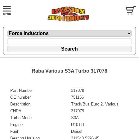
Raba Various S3A Turbo 317078
Part Number
317078
OE number
751156
Description
Truck/Bus Euro 2, Various
CHRA
317079
Turbo Model
S3A
Engine
D10TLL
Fuel
Diesel
Bearing Housing
311548 $296.45