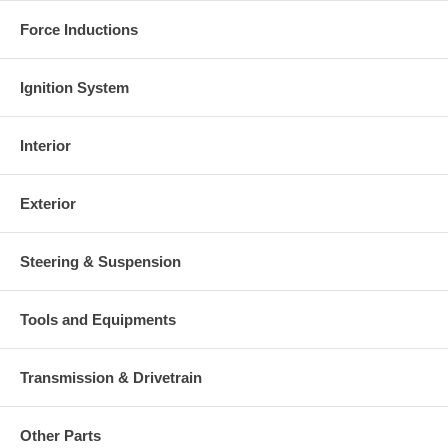
Force Inductions
Ignition System
Interior
Exterior
Steering & Suspension
Tools and Equipments
Transmission & Drivetrain
Other Parts