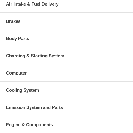
once your old re-build able core is received.
Air Intake & Fuel Delivery
Warranty
Brakes
This part comes with ONE YEAR unlimited mileage warranty.
Body Parts
Charging & Starting System
Computer
Cooling System
Emission System and Parts
Engine & Components