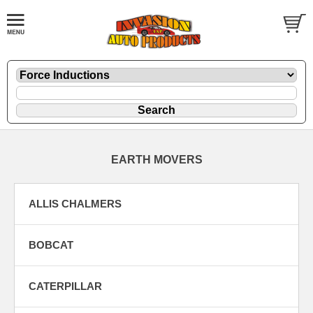
EARTH MOVERS
ALLIS CHALMERS
BOBCAT
CATERPILLAR