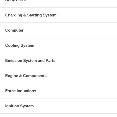
Charging & Starting System
Computer
Cooling System
Emission System and Parts
Engine & Components
Force Inductions
Ignition System