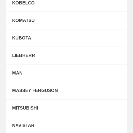
KOBELCO
KOMATSU
KUBOTA
LIEBHERR
MAN
MASSEY FERGUSON
MITSUBISHI
NAVISTAR