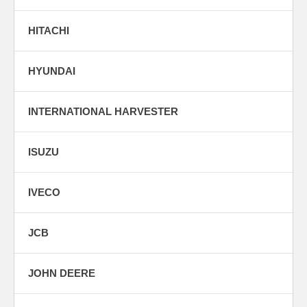
HITACHI
HYUNDAI
INTERNATIONAL HARVESTER
ISUZU
IVECO
JCB
JOHN DEERE