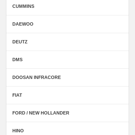
CUMMINS
DAEWOO
DEUTZ
DMS
DOOSAN INFRACORE
FIAT
FORD / NEW HOLLANDER
HINO