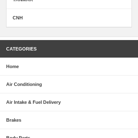
CNH
CATEGORIES
Home
Air Conditioning
Air Intake & Fuel Delivery
Brakes
Body Parts