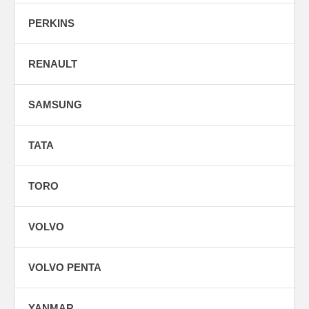
PERKINS
RENAULT
SAMSUNG
TATA
TORO
VOLVO
VOLVO PENTA
YANMAR