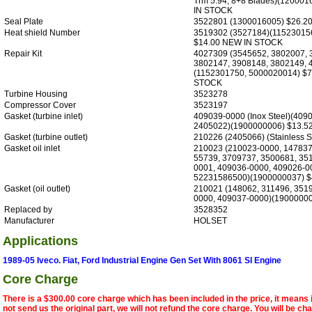
Trm 5.94, 8+8 Blades)(12000
IN STOCK
Seal Plate
3522801 (1300016005) $26.2
Heat shield Number
3519302 (3527184)(11523015
$14.00 NEW IN STOCK
Repair Kit
4027309 (3545652, 3802007, 
3802147, 3908148, 3802149, 
(1152301750, 5000020014) $
STOCK
Turbine Housing
3523278
Compressor Cover
3523197
Gasket (turbine inlet)
409039-0000 (Inox Steel)(409
2405022)(1900000006) $13.5
Gasket (turbine outlet)
210226 (2405066) (Stainless S
Gasket oil inlet
210023 (210023-0000, 147837
55739, 3709737, 3500681, 35
0001, 409036-0000, 409026-0
52231586500)(1900000037) $
Gasket (oil outlet)
210021 (148062, 311496, 351
0000, 409037-0000)(19000000
Replaced by
3528352
Manufacturer
HOLSET
Applications
1989-05 Iveco. Fiat, Ford Industrial Engine Gen Set With 8061 SI Engine
Core Charge
There is a $300.00 core charge which has been included in the price, it means 
not send us the original part, we will not refund the core charge. You will be ch