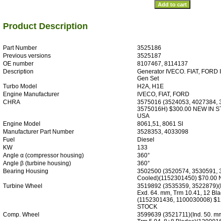
Product Description
Part Number
3525186
Previous versions
3525187
OE number
8107467, 8114137
Description
Generator IVECO. FIAT, FORD I
Gen Set
Turbo Model
H2A, H1E
Engine Manufacturer
IVECO, FIAT, FORD
CHRA
3575016 (3524053, 4027384,
3575016H) $300.00 NEW IN 
USA
Engine Model
8061,51, 8061 SI
Manufacturer Part Number
3528353, 4033098
Fuel
Diesel
KW
133
Angle α (compressor housing)
360°
Angle β (turbine housing)
360°
Bearing Housing
3502500 (3520574, 3530591, 
Cooled)(1152301450) $70.00
Turbine Wheel
3519892 (3535359, 3522879)(I
Exd. 64. mm, Trm 10.41, 12 Bla
(1152301436, 1100030008) $
STOCK
Comp. Wheel
3599639 (3521711)(Ind. 50. mm