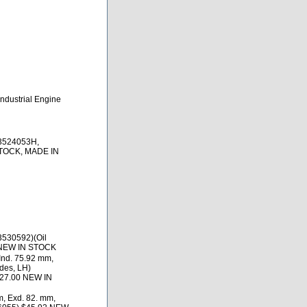
ndustrial Engine
 3524053H,
STOCK, MADE IN
3530592)(Oil
 NEW IN STOCK
nd. 75.92 mm,
des, LH)
127.00 NEW IN
, Exd. 82. mm,