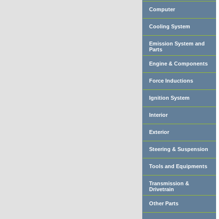
Computer
Cooling System
Emission System and
Parts
Engine & Components
Force Inductions
Ignition System
Interior
Exterior
Steering & Suspension
Tools and Equipments
Transmission &
Drivetrain
Other Parts