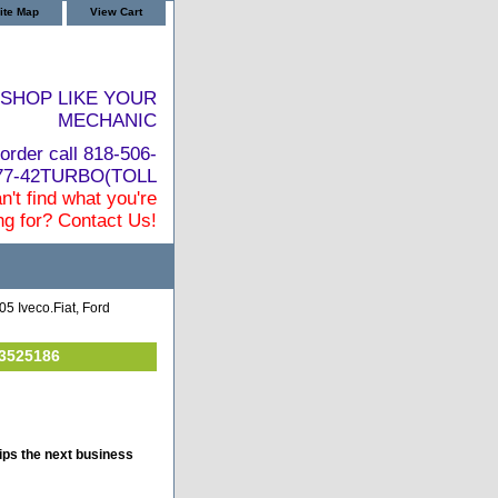
ite Map
View Cart
SHOP LIKE YOUR
MECHANIC
order call 818-506-
877-42TURBO(TOLL
n't find what you're
ng for? Contact Us!
5 Iveco.Fiat, Ford
 3525186
ips the next business