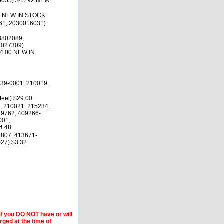
16055) $45.92 NEW
0 NEW IN STOCK
61, 2030016031)
3802089,
4027309)
74.00 NEW IN
039-0001, 210019,
2
teel) $29.00
, 210021, 215234,
19762, 409266-
001,
4.48
9807, 413671-
27) $3.32
if you DO NOT have or will
arged at the time of