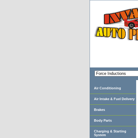
Air Conditioning
Air Intake & Fuel Delivery
Brakes
Body Parts
Charging & Starting
System