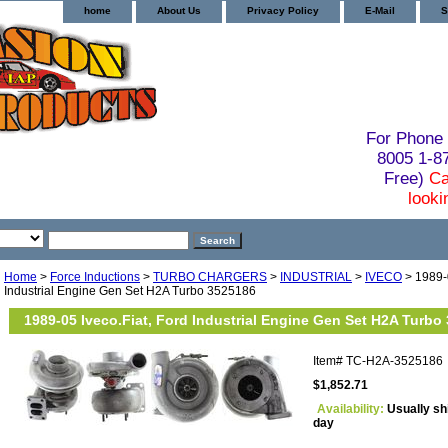
home
About Us
Privacy Policy
E-Mail
S
For Phone 
8005 1-
Free)
Ca
looki
Home
>
Force Inductions
>
TURBO CHARGERS
>
INDUSTRIAL
>
IVECO
> 1989-0
Industrial Engine Gen Set H2A Turbo 3525186
1989-05 Iveco.Fiat, Ford Industrial Engine Gen Set H2A Turbo
Item#
TC-H2A-3525186
$1,852.71
Availability:
Usually sh
day